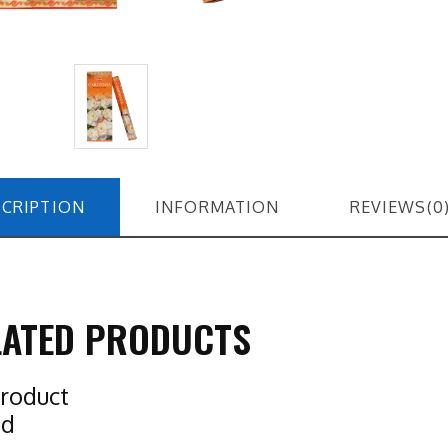
CRIPTION
INFORMATION
REVIEWS(0
LATED PRODUCTS
roduct
nd