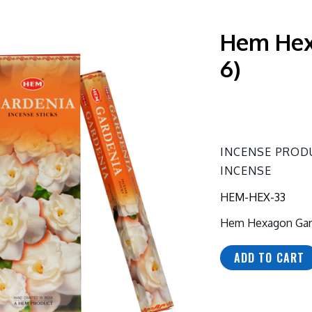
Hem Hex
6)
INCENSE PROD
INCENSE
HEM-HEX-33
Hem Hexagon Gard
ADD TO CART