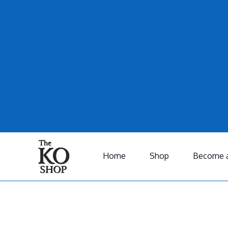
Home
Shop
Become a