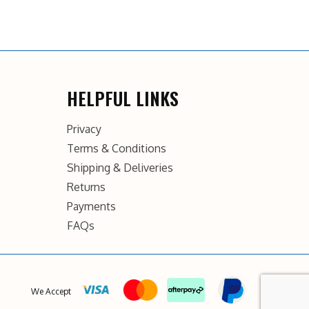
HELPFUL LINKS
Privacy
Terms & Conditions
Shipping & Deliveries
Returns
Payments
FAQs
We Accept