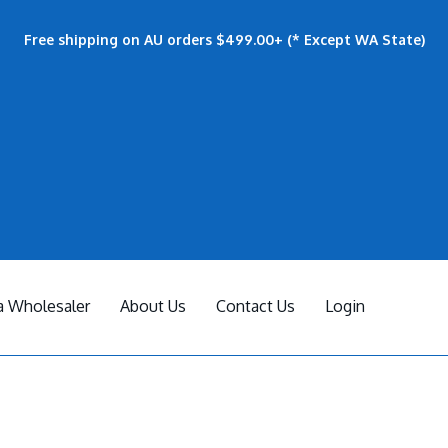
Free shipping on AU orders $499.00+ (* Except WA State)
 Wholesaler
About Us
Contact Us
Login