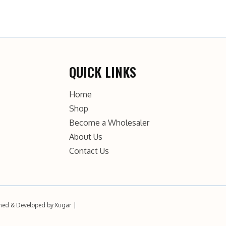
QUICK LINKS
Home
Shop
Become a Wholesaler
About Us
Contact Us
ned & Developed by
Xugar