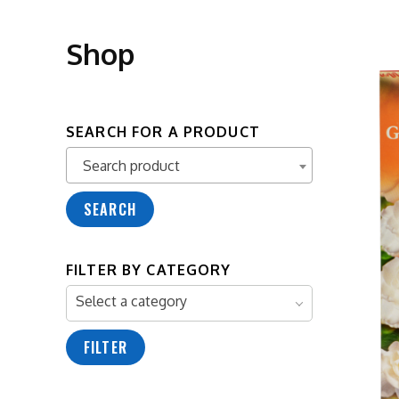
Shop
SEARCH FOR A PRODUCT
Search product
Search product
SEARCH
FILTER BY CATEGORY
Select a category
FILTER