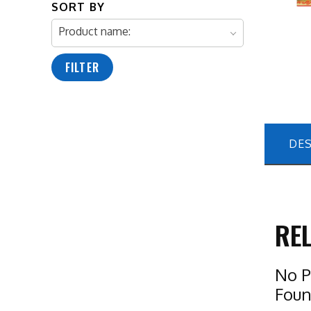
SORT BY
Product name:
FILTER
DES
RE
No P
Fou