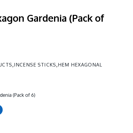
agon Gardenia (Pack of
,
,
UCTS
INCENSE STICKS
HEM HEXAGONAL
enia (Pack of 6)