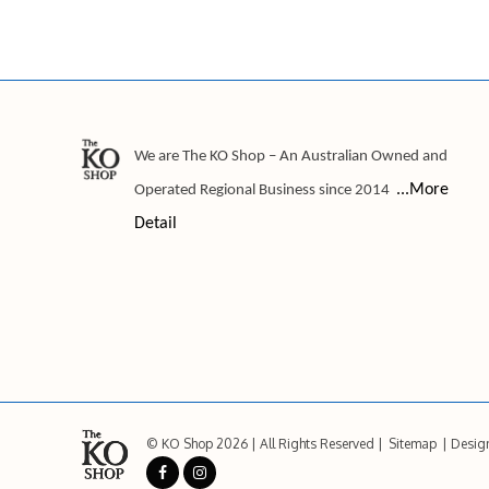
We are The KO Shop – An Australian Owned and
...More
Operated Regional Business since 2014
Detail
© KO Shop 2026
All Rights Reserved
Sitemap
Desig