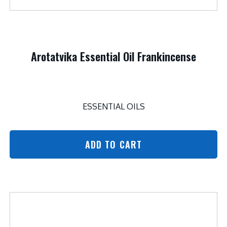
Arotatvika Essential Oil Frankincense
ESSENTIAL OILS
ADD TO CART