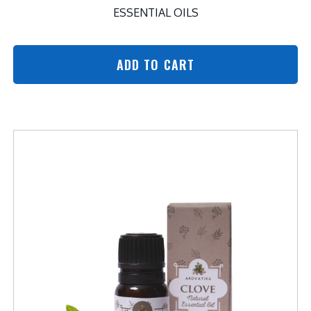
ESSENTIAL OILS
ADD TO CART