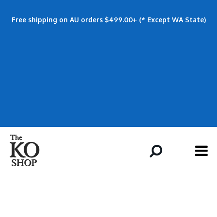
Free shipping on AU orders $499.00+ (* Except WA State)