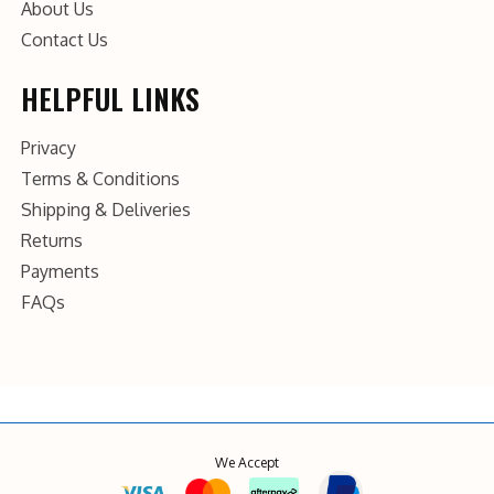
About Us
Contact Us
HELPFUL LINKS
Privacy
Terms & Conditions
Shipping & Deliveries
Returns
Payments
FAQs
We Accept