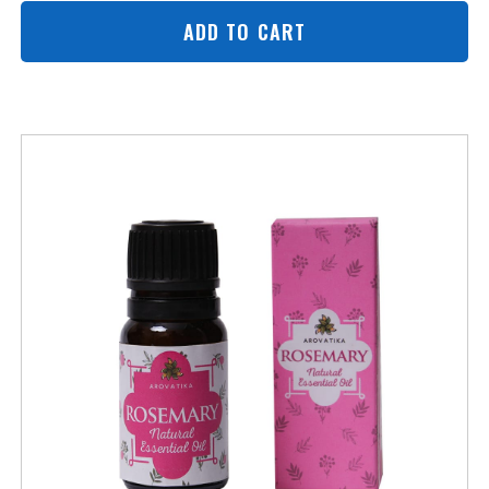
ADD TO CART