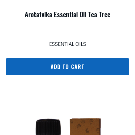
Arotatvika Essential Oil Tea Tree
ESSENTIAL OILS
ADD TO CART