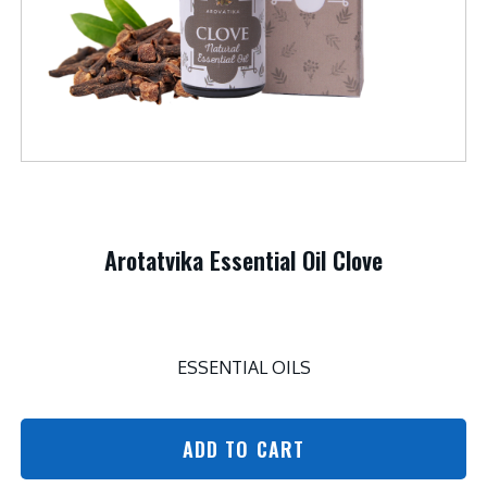
Arotatvika Essential Oil Clove
ESSENTIAL OILS
ADD TO CART