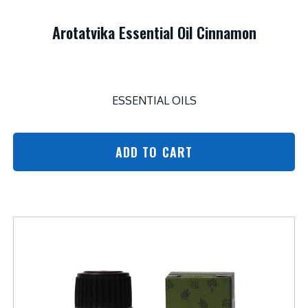
Arotatvika Essential Oil Cinnamon
ESSENTIAL OILS
ADD TO CART