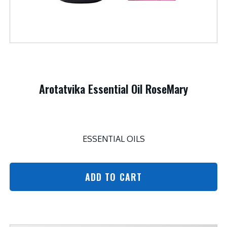
Arotatvika Essential Oil RoseMary
ESSENTIAL OILS
ADD TO CART