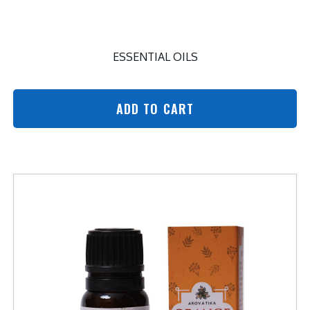
ESSENTIAL OILS
ADD TO CART