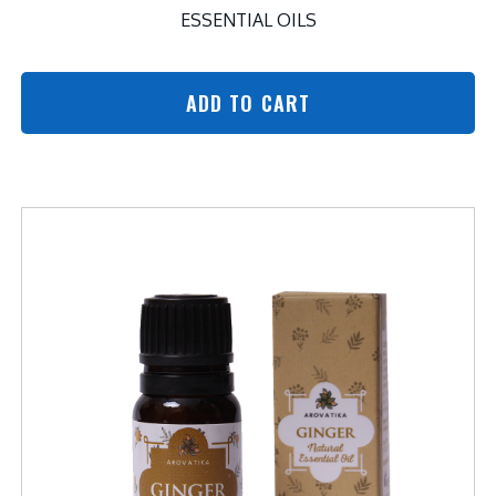
ESSENTIAL OILS
ADD TO CART