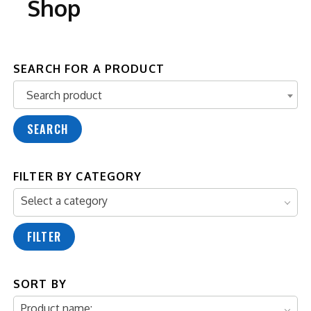
Shop
SEARCH FOR A PRODUCT
Search product
Search product
SEARCH
FILTER BY CATEGORY
Select a category
FILTER
SORT BY
Product name: