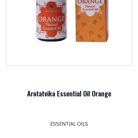
Arotatvika Essential Oil Orange
ESSENTIAL OILS