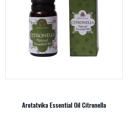
Arotatvika Essential Oil Citronella