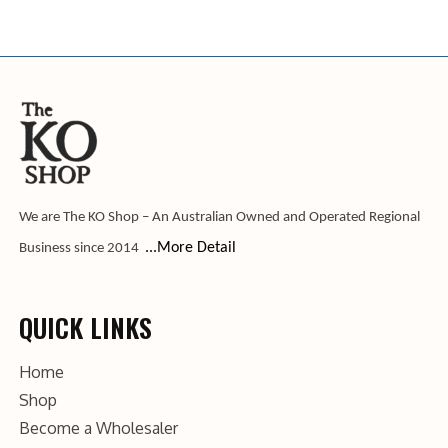
We are The KO Shop – An Australian Owned and Operated Regional
...More Detail
Business since 2014
QUICK LINKS
Home
Shop
Become a Wholesaler