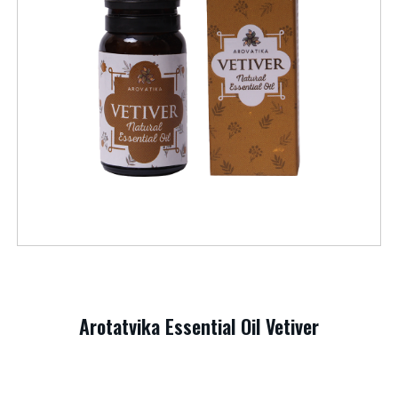
Arotatvika Essential Oil Vetiver