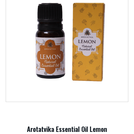
Arotatvika Essential Oil Lemon