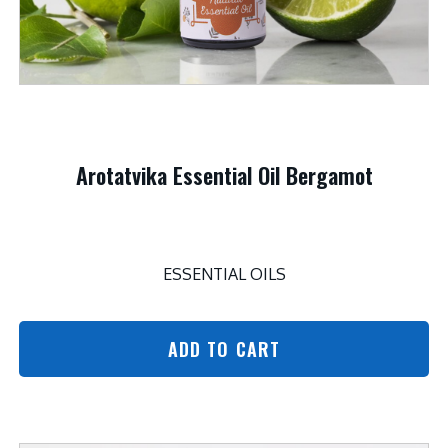
Arotatvika Essential Oil Bergamot
ESSENTIAL OILS
ADD TO CART