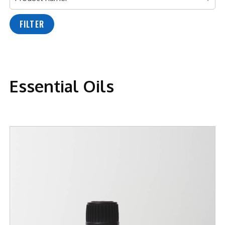
FILTER
Essential Oils