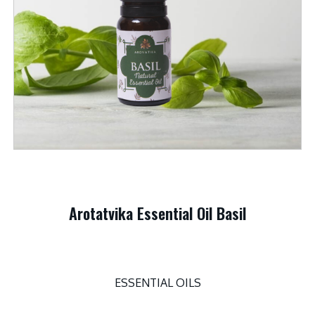
Arotatvika Essential Oil Basil
ESSENTIAL OILS