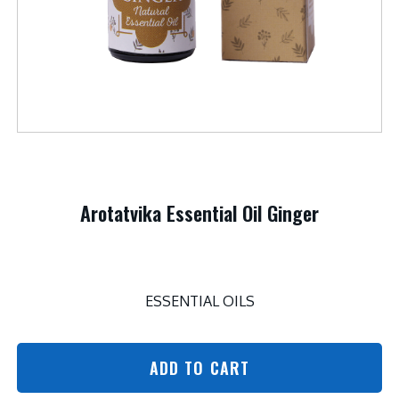
Arotatvika Essential Oil Ginger
ESSENTIAL OILS
ADD TO CART