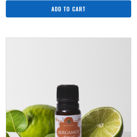
ADD TO CART