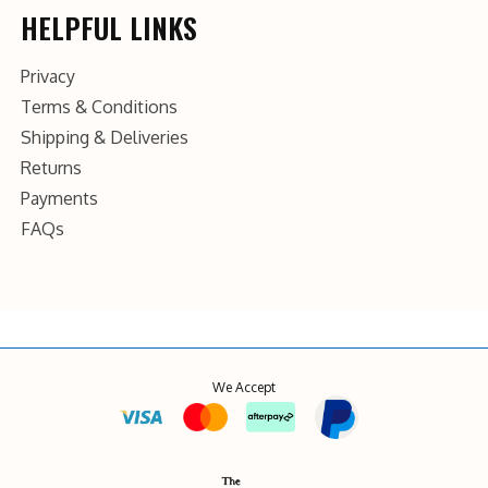
HELPFUL LINKS
Privacy
Terms & Conditions
Shipping & Deliveries
Returns
Payments
FAQs
We Accept