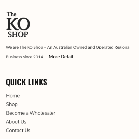
We are The KO Shop – An Australian Owned and Operated Regional
...More Detail
Business since 2014
QUICK LINKS
Home
Shop
Become a Wholesaler
About Us
Contact Us