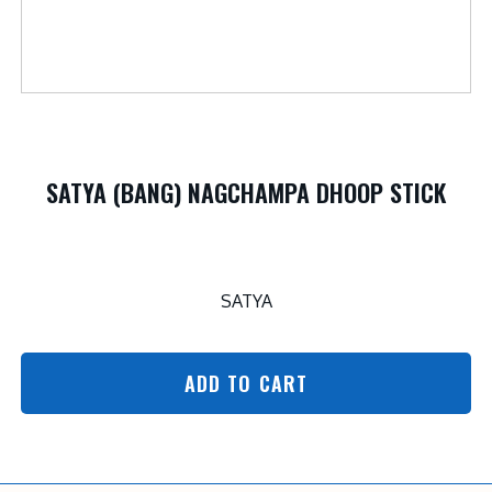
SATYA (BANG) NAGCHAMPA DHOOP STICK
SATYA
ADD TO CART