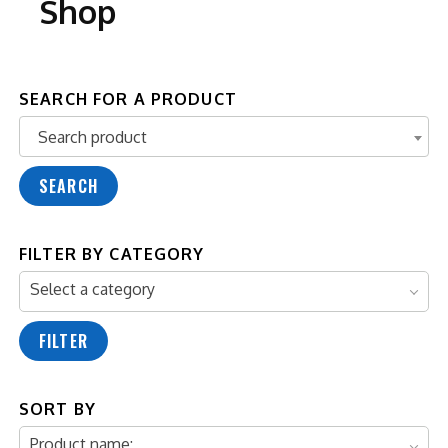
Shop
SEARCH FOR A PRODUCT
Search product
Search product
SEARCH
FILTER BY CATEGORY
Select a category
FILTER
SORT BY
Product name: