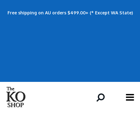
Free shipping on AU orders $499.00+ (* Except WA State)