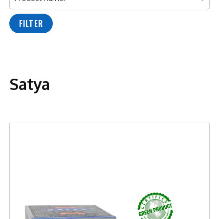
FILTER
Satya