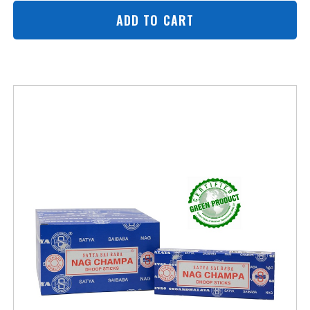
ADD TO CART