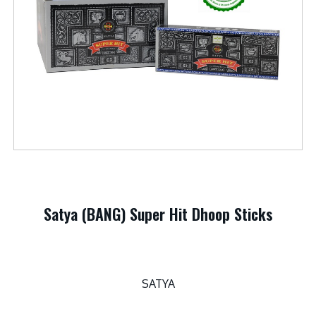
Satya (BANG) Super Hit Dhoop Sticks
SATYA