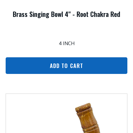
Brass Singing Bowl 4" - Root Chakra Red
4 INCH
ADD TO CART