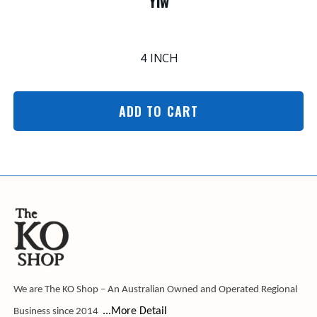
Ylw
4 INCH
ADD TO CART
We are The KO Shop – An Australian Owned and Operated Regional
...More Detail
Business since 2014