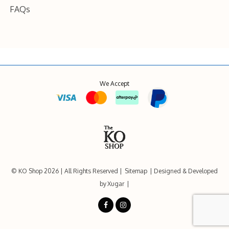
FAQs
We Accept
© KO Shop 2026
All Rights Reserved
Sitemap
Designed & Developed
by
Xugar