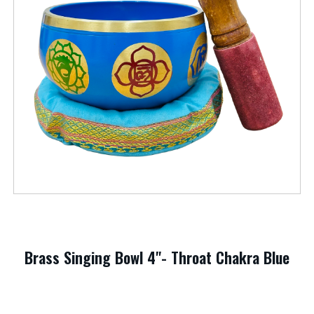
Brass Singing Bowl 4"- Throat Chakra Blue