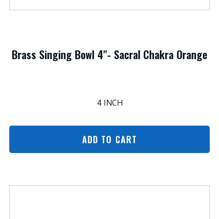
Brass Singing Bowl 4"- Sacral Chakra Orange
4 INCH
ADD TO CART