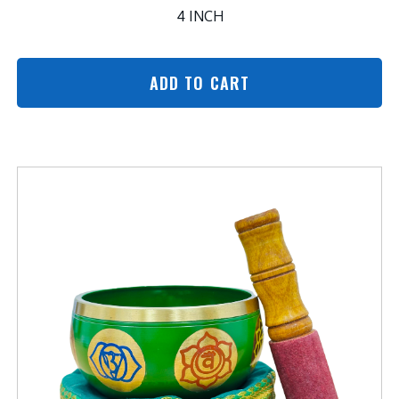
4 INCH
ADD TO CART