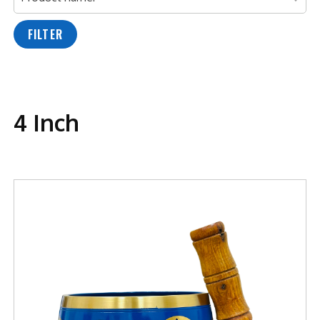
FILTER
4 Inch