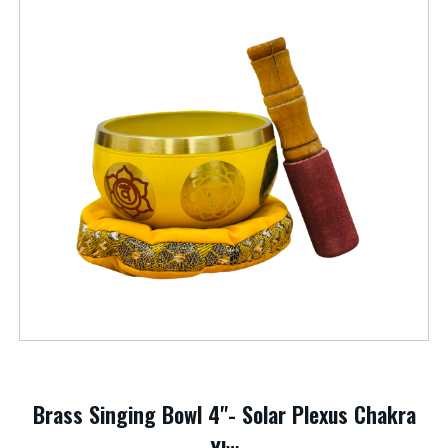
Brass Singing Bowl 4"- Solar Plexus Chakra