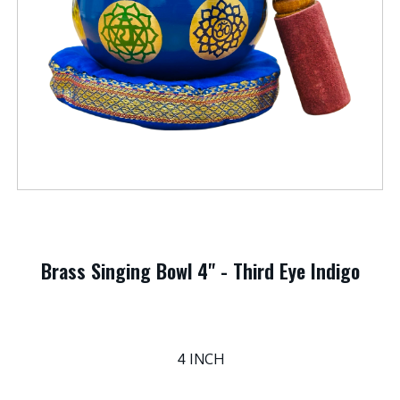
Brass Singing Bowl 4" - Third Eye Indigo
4 INCH