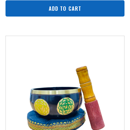
ADD TO CART