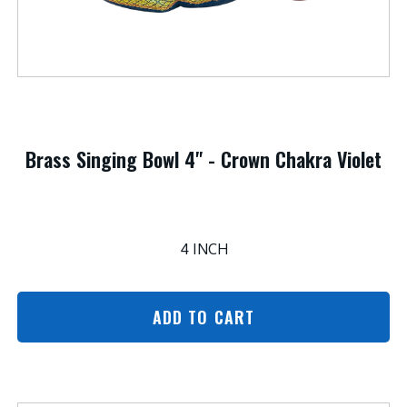
Brass Singing Bowl 4" - Crown Chakra Violet
4 INCH
ADD TO CART