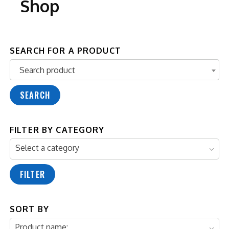
Shop
SEARCH FOR A PRODUCT
Search product
Search product
SEARCH
FILTER BY CATEGORY
Select a category
FILTER
SORT BY
Product name: