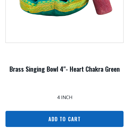
Brass Singing Bowl 4"- Heart Chakra Green
4 INCH
ADD TO CART