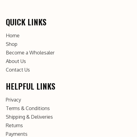
QUICK LINKS
Home
Shop
Become a Wholesaler
About Us
Contact Us
HELPFUL LINKS
Privacy
Terms & Conditions
Shipping & Deliveries
Returns
Payments