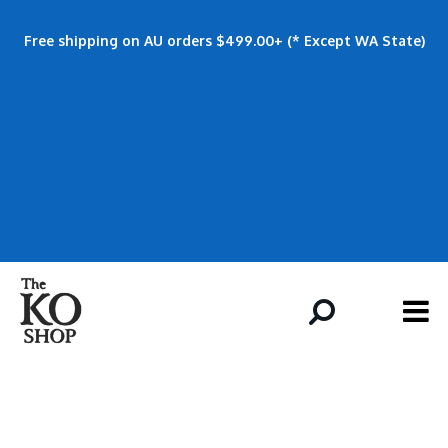
Free shipping on AU orders $499.00+ (* Except WA State)