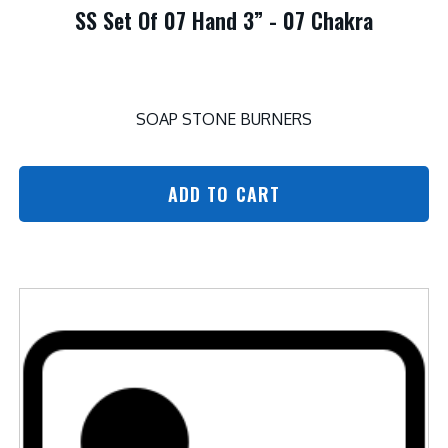
SS Set Of 07 Hand 3” - 07 Chakra
SOAP STONE BURNERS
ADD TO CART