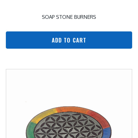
SOAP STONE BURNERS
ADD TO CART