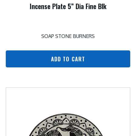
Incense Plate 5” Dia Fine Blk
SOAP STONE BURNERS
ADD TO CART