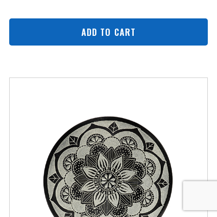
ADD TO CART