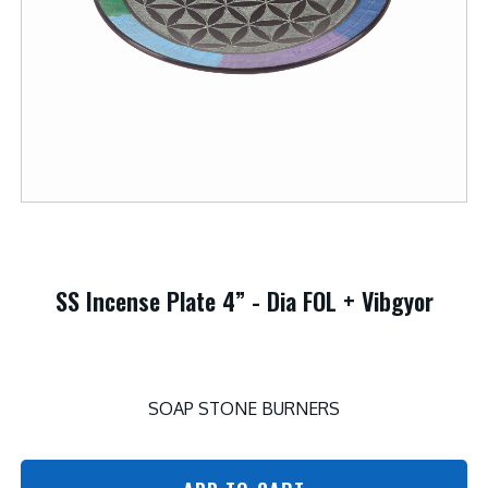
SS Incense Plate 4” - Dia FOL + Vibgyor
SOAP STONE BURNERS