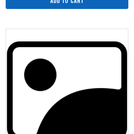
ADD TO CART