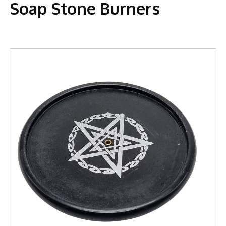
Soap Stone Burners