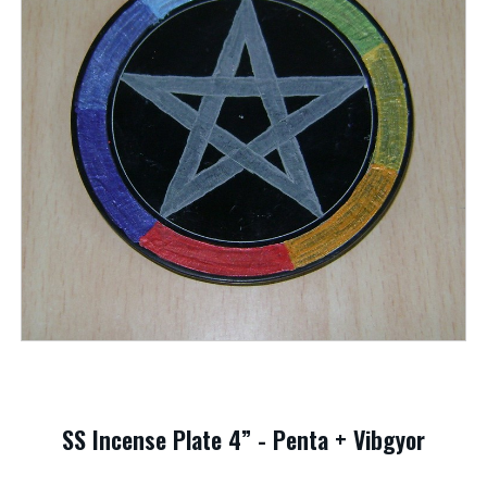
SS Incense Plate 4” - Penta + Vibgyor