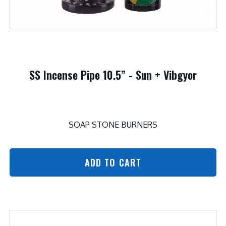
SS Incense Pipe 10.5” - Sun + Vibgyor
SOAP STONE BURNERS
ADD TO CART