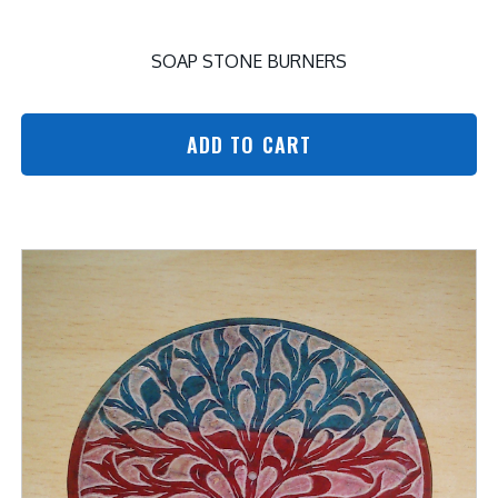
SOAP STONE BURNERS
ADD TO CART