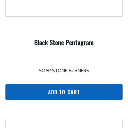
Black Stone Pentagram
SOAP STONE BURNERS
ADD TO CART