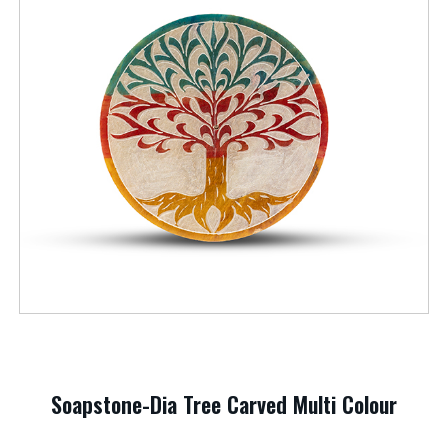
Soapstone-Dia Tree Carved Multi Colour