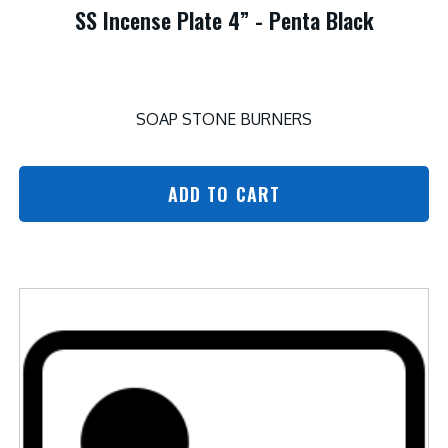
SS Incense Plate 4” - Penta Black
SOAP STONE BURNERS
ADD TO CART