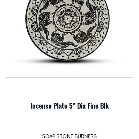
Incense Plate 5” Dia Fine Blk
SOAP STONE BURNERS