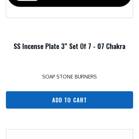
SS Incense Plate 3” Set Of 7 - 07 Chakra
SOAP STONE BURNERS
ADD TO CART