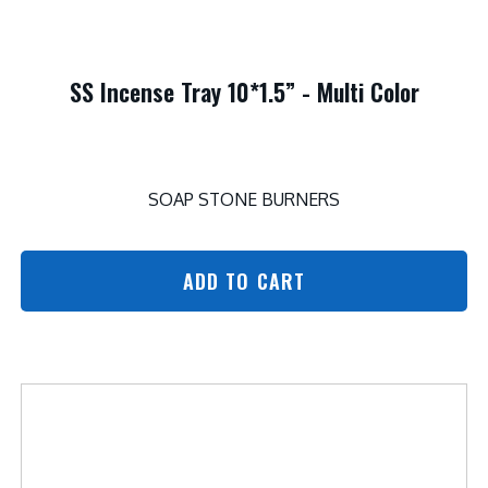
SS Incense Tray 10*1.5” - Multi Color
SOAP STONE BURNERS
ADD TO CART