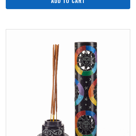
ADD TO CART