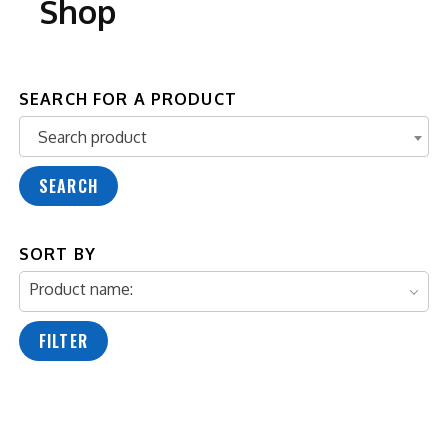
Shop
SEARCH FOR A PRODUCT
Search product
Search product
SEARCH
SORT BY
Product name:
FILTER