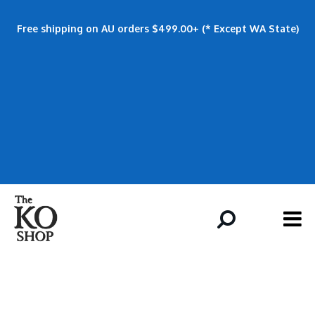
Free shipping on AU orders $499.00+ (* Except WA State)