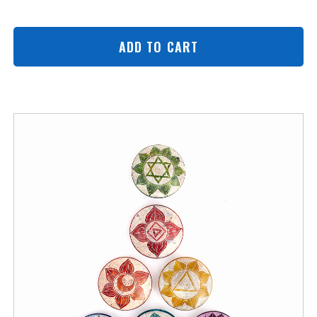
ADD TO CART