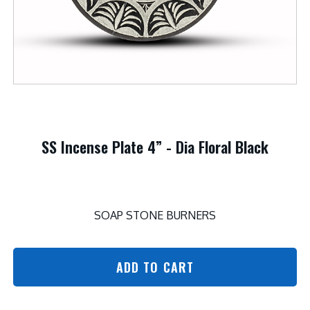
SS Incense Plate 4” - Dia Floral Black
SOAP STONE BURNERS
ADD TO CART