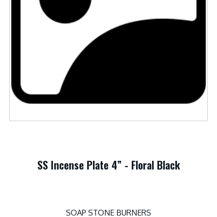
SS Incense Plate 4” - Floral Black
SOAP STONE BURNERS