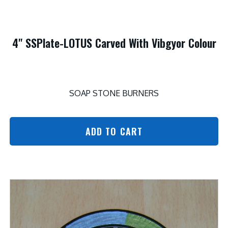
4" SSPlate-LOTUS Carved With Vibgyor Colour
SOAP STONE BURNERS
ADD TO CART