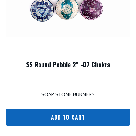
SS Round Pebble 2” -07 Chakra
SOAP STONE BURNERS
ADD TO CART