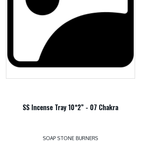
SS Incense Tray 10*2” - 07 Chakra
SOAP STONE BURNERS