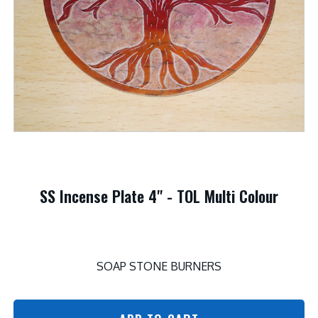
SS Incense Plate 4" - TOL Multi Colour
SOAP STONE BURNERS