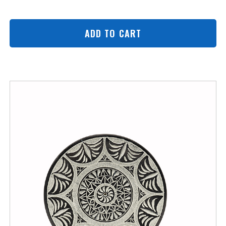
ADD TO CART