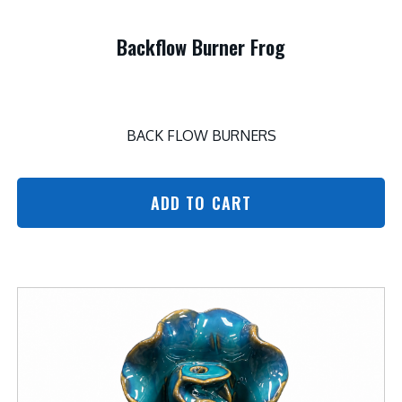
Backflow Burner Frog
BACK FLOW BURNERS
ADD TO CART