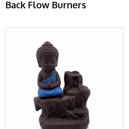
Back Flow Burners