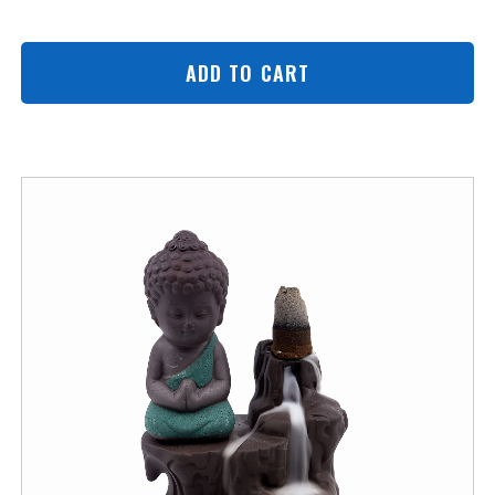
ADD TO CART