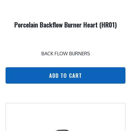
Porcelain Backflow Burner Heart (HR01)
BACK FLOW BURNERS
ADD TO CART