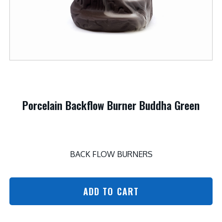
Porcelain Backflow Burner Buddha Green
BACK FLOW BURNERS
ADD TO CART