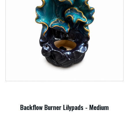
Backflow Burner Lilypads - Medium