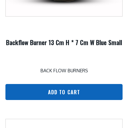
Backflow Burner 13 Cm H * 7 Cm W Blue Small
BACK FLOW BURNERS
ADD TO CART