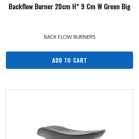
Backflow Burner 20cm H* 9 Cm W Green Big
BACK FLOW BURNERS
ADD TO CART