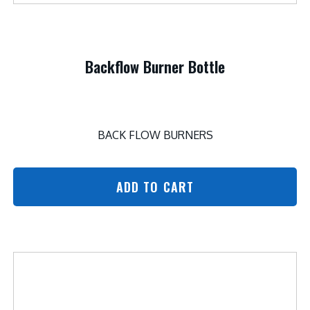
Backflow Burner Bottle
BACK FLOW BURNERS
ADD TO CART