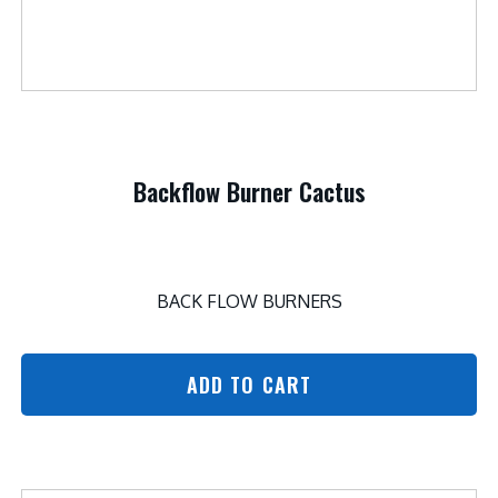
Backflow Burner Cactus
BACK FLOW BURNERS
ADD TO CART