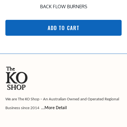
BACK FLOW BURNERS
ADD TO CART
We are The KO Shop – An Australian Owned and Operated Regional
...More Detail
Business since 2014