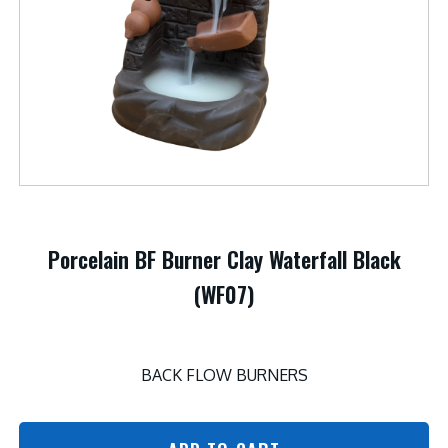
Porcelain BF Burner Clay Waterfall Black
(WF07)
BACK FLOW BURNERS