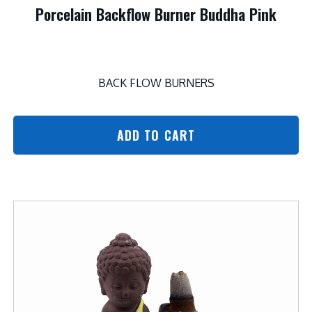
Porcelain Backflow Burner Buddha Pink
BACK FLOW BURNERS
ADD TO CART