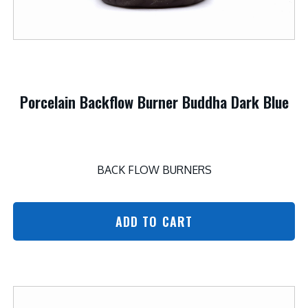
Porcelain Backflow Burner Buddha Dark Blue
BACK FLOW BURNERS
ADD TO CART