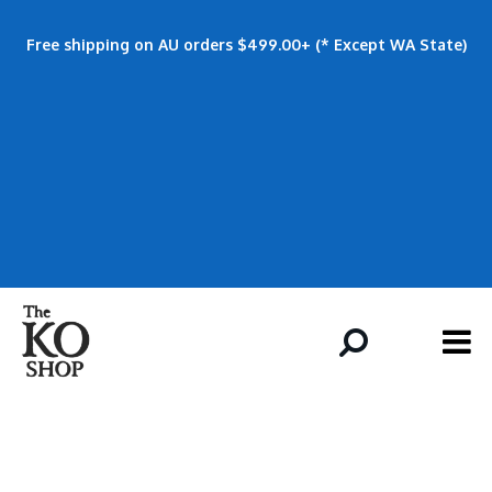
Free shipping on AU orders $499.00+ (* Except WA State)