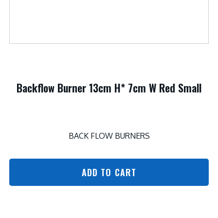
Backflow Burner 13cm H* 7cm W Red Small
BACK FLOW BURNERS
ADD TO CART