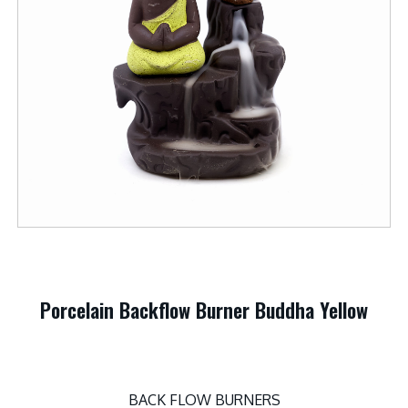
Porcelain Backflow Burner Buddha Yellow
BACK FLOW BURNERS