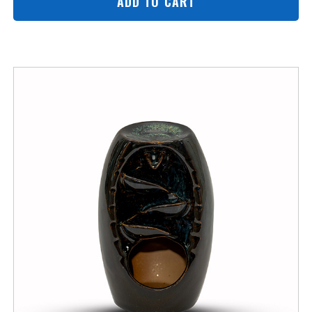
ADD TO CART