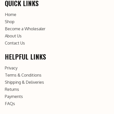
QUICK LINKS
Home
Shop
Become a Wholesaler
About Us
Contact Us
HELPFUL LINKS
Privacy
Terms & Conditions
Shipping & Deliveries
Returns
Payments
FAQs