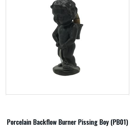
Porcelain Backflow Burner Pissing Boy (PB01)