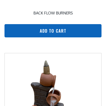
BACK FLOW BURNERS
ADD TO CART