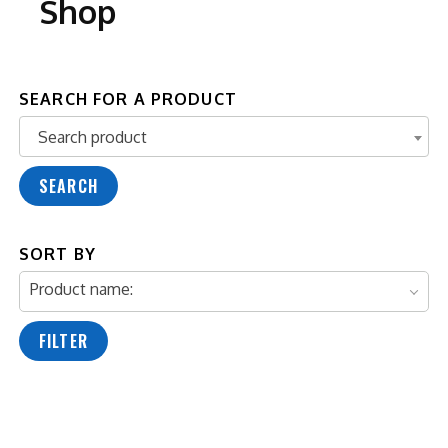
Shop
SEARCH FOR A PRODUCT
Search product
Search product
SEARCH
SORT BY
Product name:
FILTER