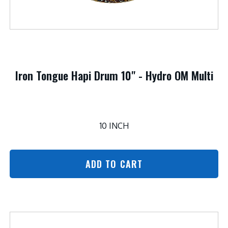
Iron Tongue Hapi Drum 10" - Hydro OM Multi
10 INCH
ADD TO CART