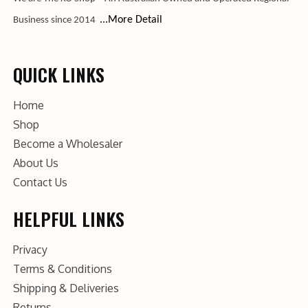
...More Detail
Business since 2014
QUICK LINKS
Home
Shop
Become a Wholesaler
About Us
Contact Us
HELPFUL LINKS
Privacy
Terms & Conditions
Shipping & Deliveries
Returns