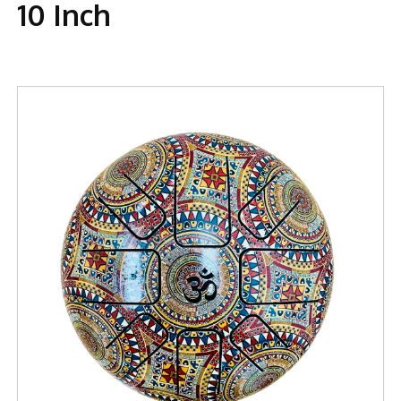
10 Inch