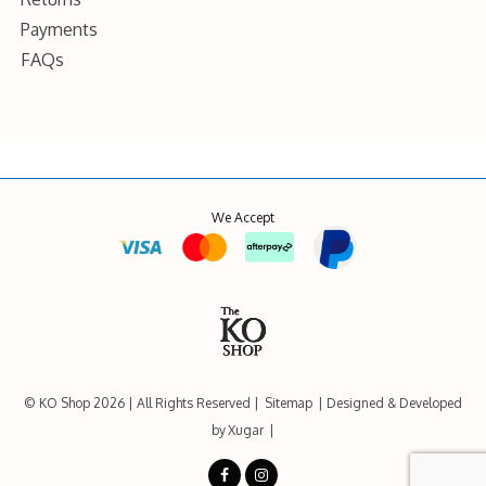
Payments
FAQs
We Accept
© KO Shop 2026
All Rights Reserved
Sitemap
Designed & Developed
by
Xugar