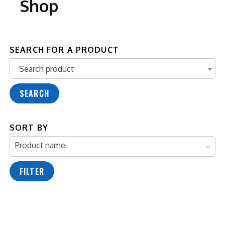
Shop
SEARCH FOR A PRODUCT
Search product
Search product
SEARCH
SORT BY
Product name:
FILTER