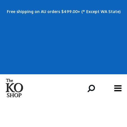
Free shipping on AU orders $499.00+ (* Except WA State)