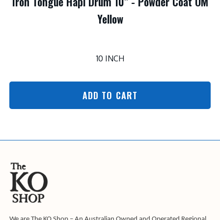
Iron Tongue Hapi Drum 10" - Powder Coat OM
Yellow
10 INCH
ADD TO CART
We are The KO Shop – An Australian Owned and Operated Regional