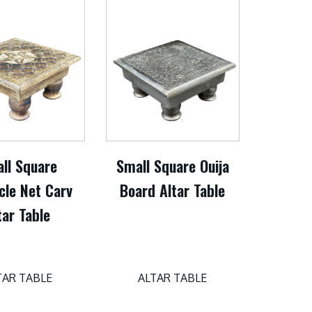
ll Square
Small Square Ouija
cle Net Carv
Board Altar Table
tar Table
TAR TABLE
ALTAR TABLE