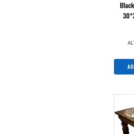
Blac
30*
AL
AD