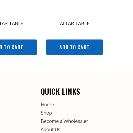
TAR TABLE
ALTAR TABLE
D TO CART
ADD TO CART
QUICK LINKS
Home
Shop
Become a Wholesaler
About Us