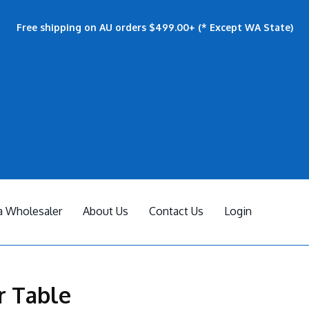
Free shipping on AU orders $499.00+ (* Except WA State)
 Wholesaler
About Us
Contact Us
Login
r Table