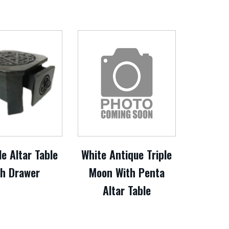
e Altar Table
White Antique Triple
th Drawer
Moon With Penta
Altar Table