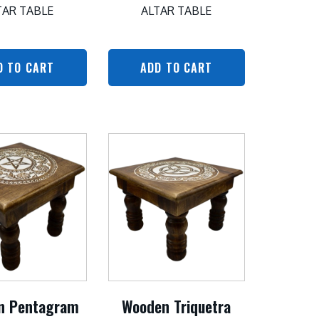
TAR TABLE
ALTAR TABLE
D TO CART
ADD TO CART
n Pentagram
Wooden Triquetra