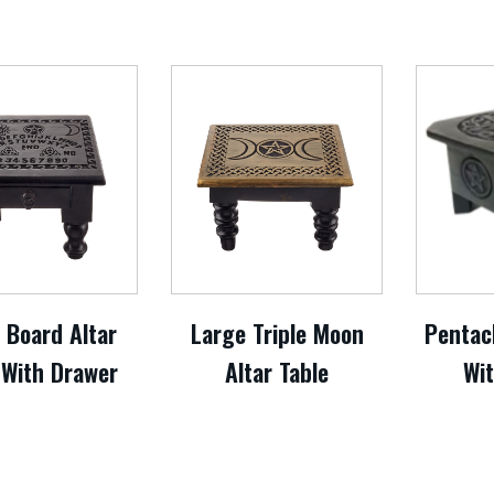
t Board Altar
Large Triple Moon
Pentacl
 With Drawer
Altar Table
Wi