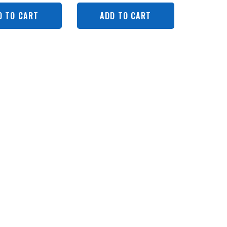
D TO CART
ADD TO CART