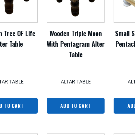
 Tree OF Life
Wooden Triple Moon
Small 
ter Table
With Pentagram Alter
Pentacl
Table
TAR TABLE
ALTAR TABLE
AL
D TO CART
ADD TO CART
AD