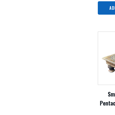
AD
Sm
Pentac