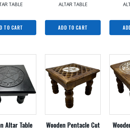
TAR TABLE
ALTAR TABLE
AL
D TO CART
ADD TO CART
AD
n Altar Table
Wooden Pentacle Cut
Woode