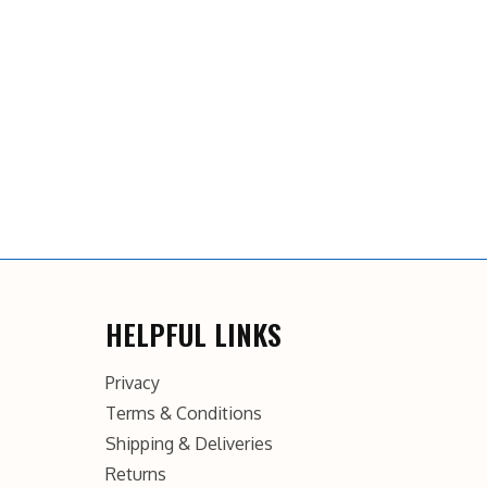
HELPFUL LINKS
Privacy
Terms & Conditions
Shipping & Deliveries
Returns