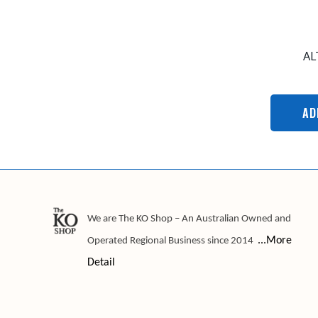
AL
AD
We are The KO Shop – An Australian Owned and
...More
Operated Regional Business since 2014
Detail