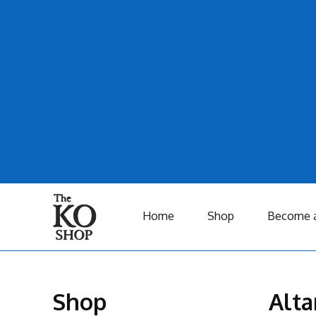
Home
Shop
Become a
Shop
Alta