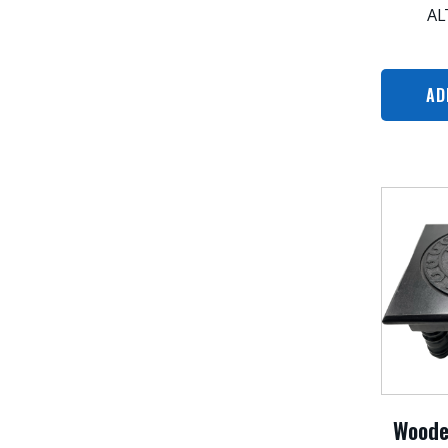
AL
AD
Woode