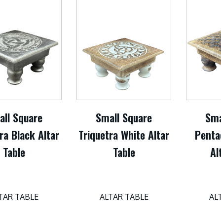
all Square
Small Square
Sma
ra Black Altar
Triquetra White Altar
Penta
Table
Table
Al
TAR TABLE
ALTAR TABLE
AL