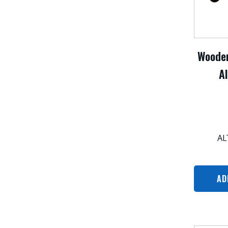
Wooden
Al
AL
AD