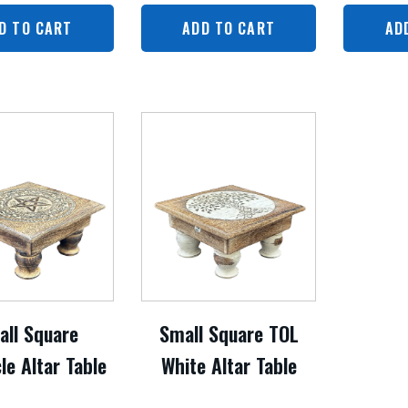
D TO CART
ADD TO CART
AD
all Square
Small Square TOL
le Altar Table
White Altar Table