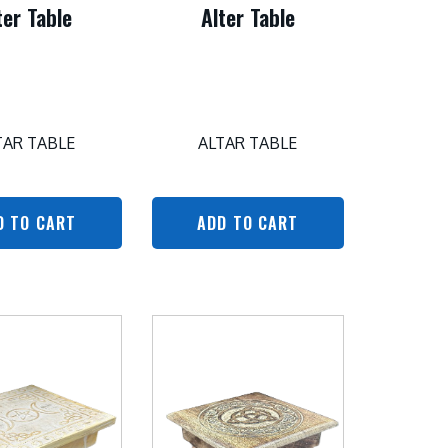
ter Table
Alter Table
TAR TABLE
ALTAR TABLE
D TO CART
ADD TO CART