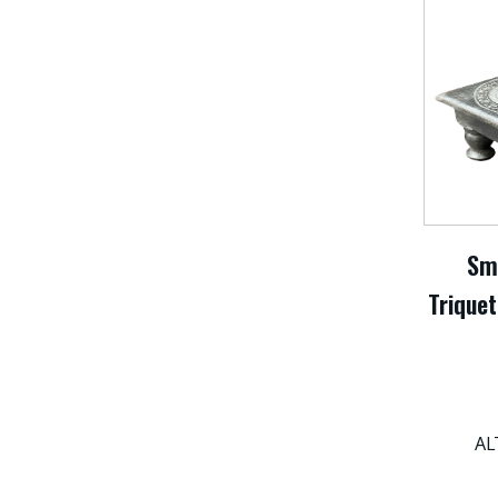
Sm
Triquet
AL