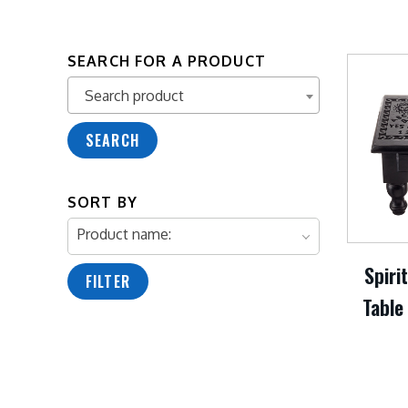
SEARCH FOR A PRODUCT
Search product
Search product
SEARCH
SORT BY
Product name:
Spiri
FILTER
Table