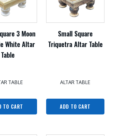
Square 3 Moon
Small Square
e White Altar
Triquetra Altar Table
Table
TAR TABLE
ALTAR TABLE
D TO CART
ADD TO CART