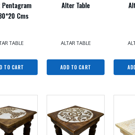
k Pentagram
Alter Table
Al
30*20 Cms
TAR TABLE
ALTAR TABLE
AL
D TO CART
ADD TO CART
AD