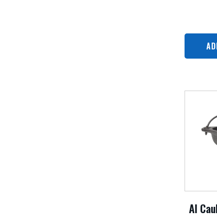
AD
Al Cau