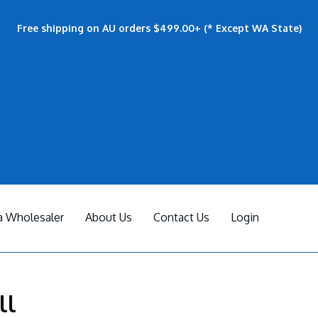
Free shipping on AU orders $499.00+ (* Except WA State)
 Wholesaler
About Us
Contact Us
Login
ll