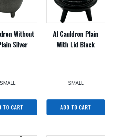
ldron Without
Al Cauldron Plain
Plain Silver
With Lid Black
SMALL
SMALL
D TO CART
ADD TO CART