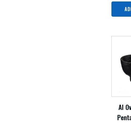
AD
AI O
Pent