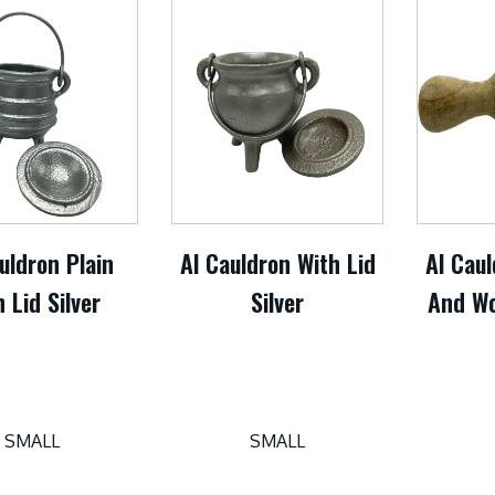
uldron Plain
Al Cauldron With Lid
Al Caul
 Lid Silver
Silver
And Wo
SMALL
SMALL