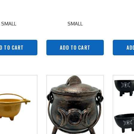
SMALL
SMALL
D TO CART
ADD TO CART
AD