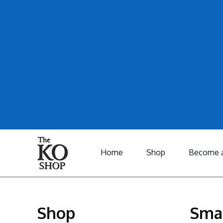
Home
Shop
Become a
Shop
Sma