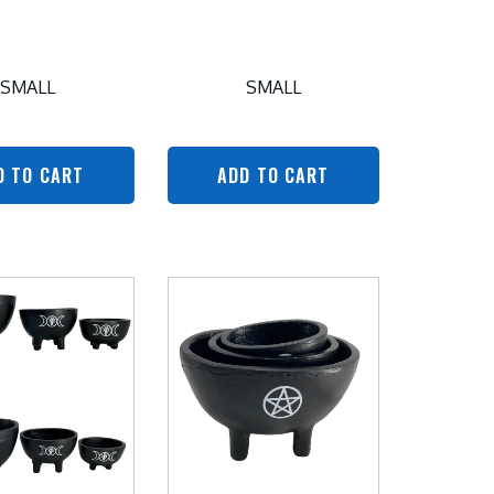
SMALL
SMALL
D TO CART
ADD TO CART