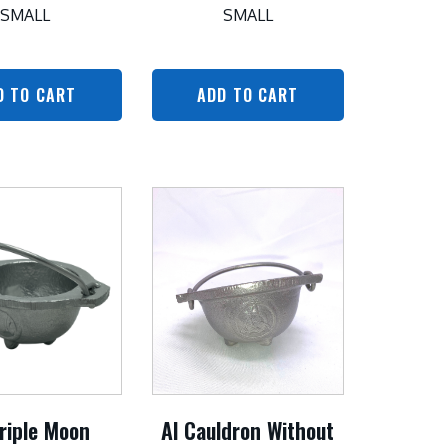
SMALL
SMALL
D TO CART
ADD TO CART
riple Moon
Al Cauldron Without