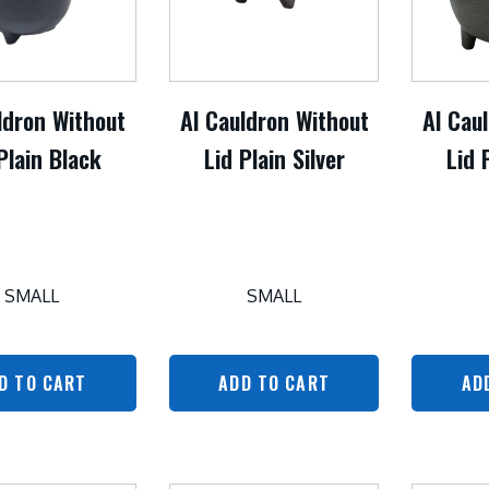
ldron Without
Al Cauldron Without
Al Cau
Plain Black
Lid Plain Silver
Lid 
SMALL
SMALL
D TO CART
ADD TO CART
AD