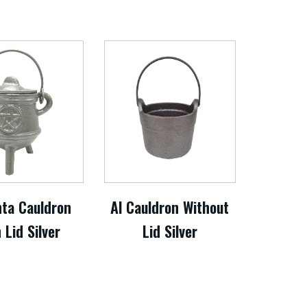
nta Cauldron
Al Cauldron Without
 Lid Silver
Lid Silver