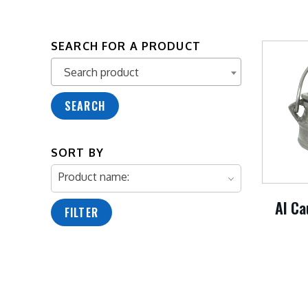
SEARCH FOR A PRODUCT
Search product
Search product
SEARCH
SORT BY
Product name:
Al Ca
FILTER