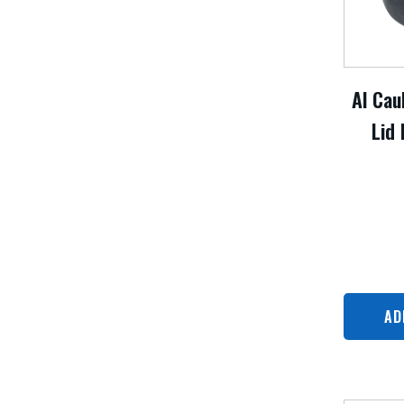
Al Cau
Lid 
AD