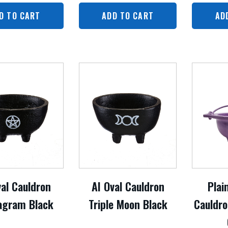
D TO CART
ADD TO CART
AD
val Cauldron
AI Oval Cauldron
Plai
agram Black
Triple Moon Black
Cauldro