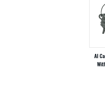
Al Ca
With