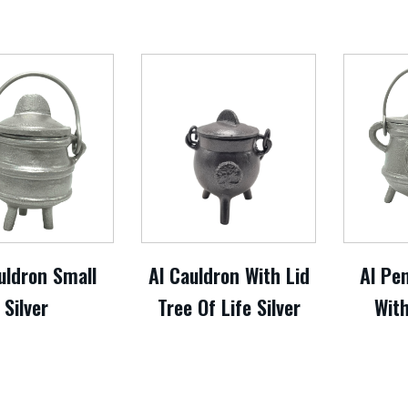
uldron Small
Al Cauldron With Lid
Al Pe
Silver
Tree Of Life Silver
With