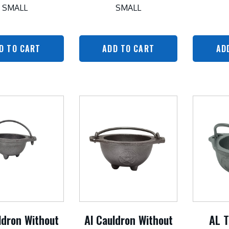
SMALL
SMALL
D TO CART
ADD TO CART
AD
ldron Without
Al Cauldron Without
AL T