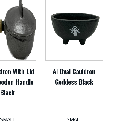
dron With Lid
AI Oval Cauldron
oden Handle
Goddess Black
Black
SMALL
SMALL