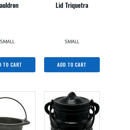
auldron
Lid Triquetra
SMALL
SMALL
D TO CART
ADD TO CART