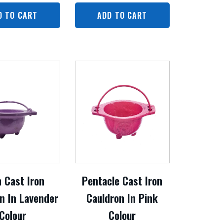
D TO CART
ADD TO CART
n Cast Iron
Pentacle Cast Iron
n In Lavender
Cauldron In Pink
Colour
Colour