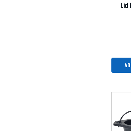
Lid 
AD