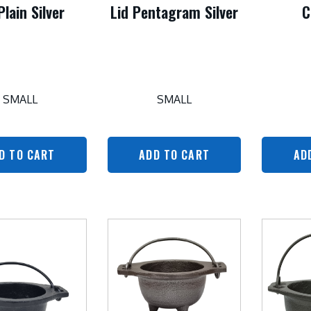
Plain Silver
Lid Pentagram Silver
C
SMALL
SMALL
D TO CART
ADD TO CART
AD