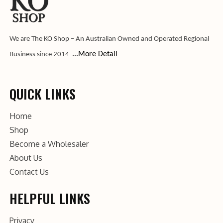
We are The KO Shop – An Australian Owned and Operated Regional
...More Detail
Business since 2014
QUICK LINKS
Home
Shop
Become a Wholesaler
About Us
Contact Us
HELPFUL LINKS
Privacy