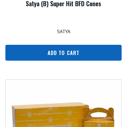
Satya (B) Super Hit BFD Cones
SATYA
ADD TO CART