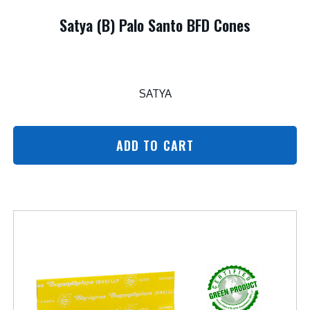
Satya (B) Palo Santo BFD Cones
SATYA
ADD TO CART