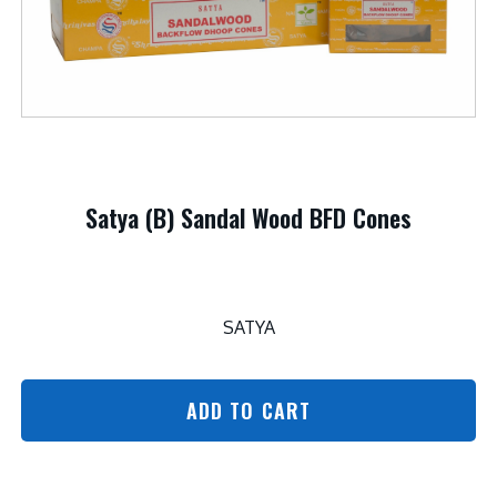
Satya (B) Sandal Wood BFD Cones
SATYA
ADD TO CART