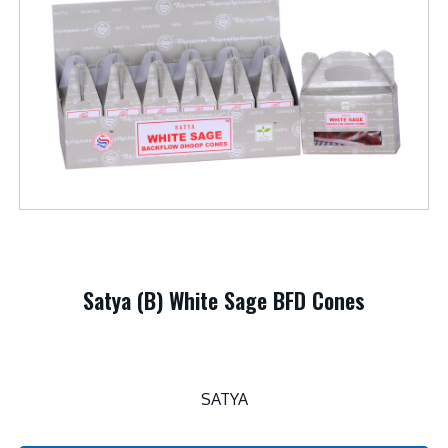
Satya (B) White Sage BFD Cones
SATYA