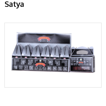
Satya