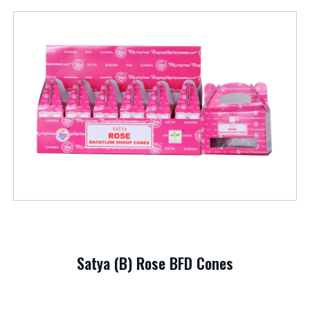
Satya (B) Rose BFD Cones