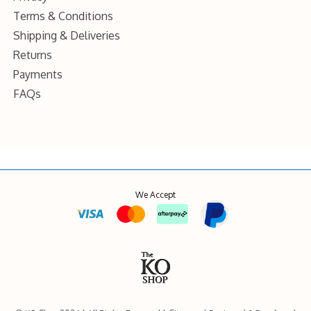
Terms & Conditions
Shipping & Deliveries
Returns
Payments
FAQs
We Accept