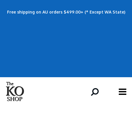
Free shipping on AU orders $499.00+ (* Except WA State)