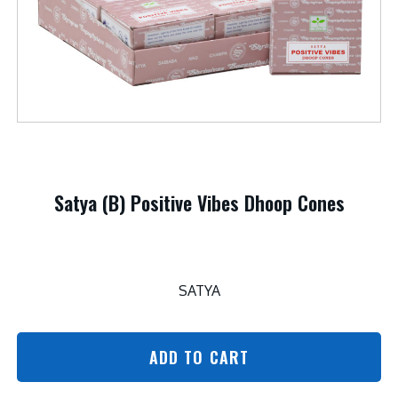
Satya (B) Positive Vibes Dhoop Cones
SATYA
ADD TO CART