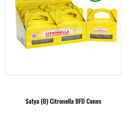
Satya (B) Citronella BFD Cones