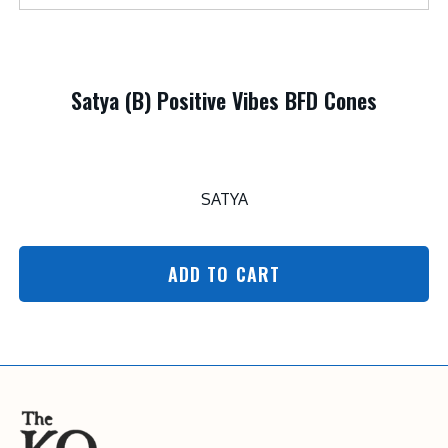
Satya (B) Positive Vibes BFD Cones
SATYA
ADD TO CART