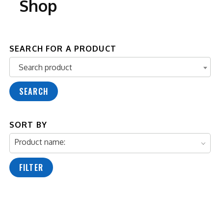
Shop
SEARCH FOR A PRODUCT
Search product
Search product
SEARCH
SORT BY
Product name:
FILTER