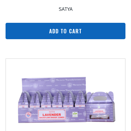
SATYA
ADD TO CART