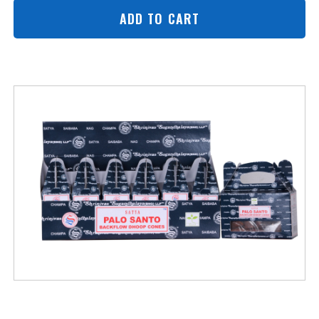
ADD TO CART