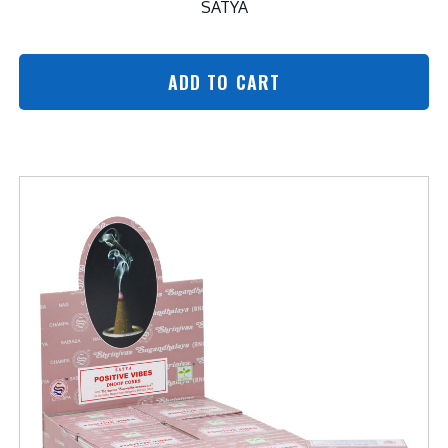
SATYA
ADD TO CART