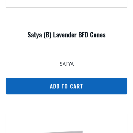
Satya (B) Lavender BFD Cones
SATYA
ADD TO CART