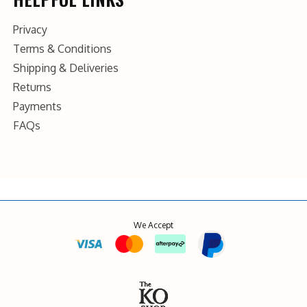
Privacy
Terms & Conditions
Shipping & Deliveries
Returns
Payments
FAQs
We Accept