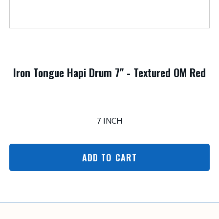
Iron Tongue Hapi Drum 7" - Textured OM Red
7 INCH
ADD TO CART