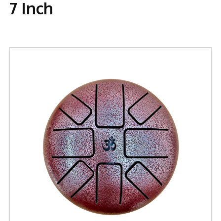
7 Inch