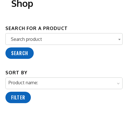
Shop
SEARCH FOR A PRODUCT
Search product
Search product
SEARCH
SORT BY
Product name:
FILTER