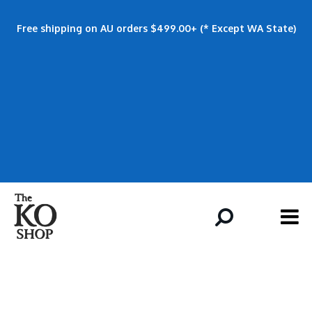
Free shipping on AU orders $499.00+ (* Except WA State)