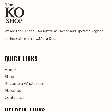
We are The KO Shop – An Australian Owned and Operated Regional
...More Detail
Business since 2014
QUICK LINKS
Home
Shop
Become a Wholesaler
About Us
Contact Us
HELPFUL LINKS