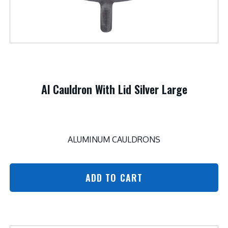
Al Cauldron With Lid Silver Large
ALUMINUM CAULDRONS
ADD TO CART