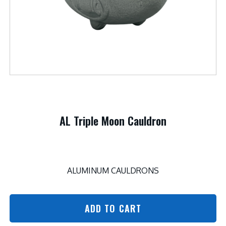
AL Triple Moon Cauldron
ALUMINUM CAULDRONS
ADD TO CART