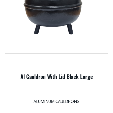
Al Cauldron With Lid Black Large
ALUMINUM CAULDRONS