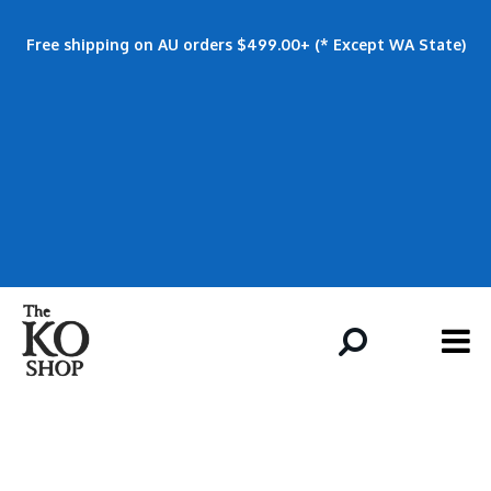
Free shipping on AU orders $499.00+ (* Except WA State)