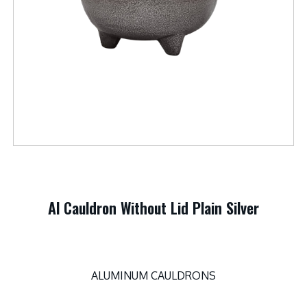
Al Cauldron Without Lid Plain Silver
ALUMINUM CAULDRONS