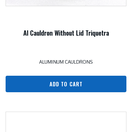
Al Cauldron Without Lid Triquetra
ALUMINUM CAULDRONS
ADD TO CART