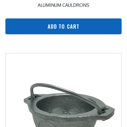
ALUMINUM CAULDRONS
ADD TO CART