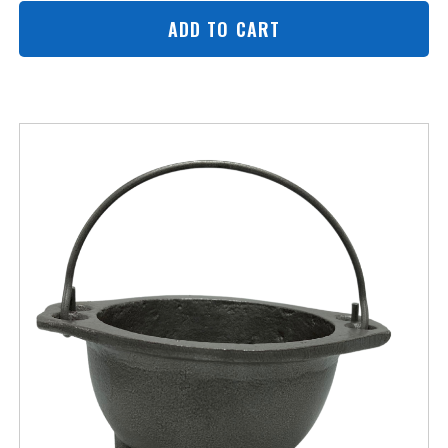
ADD TO CART