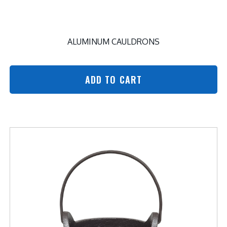
ALUMINUM CAULDRONS
ADD TO CART