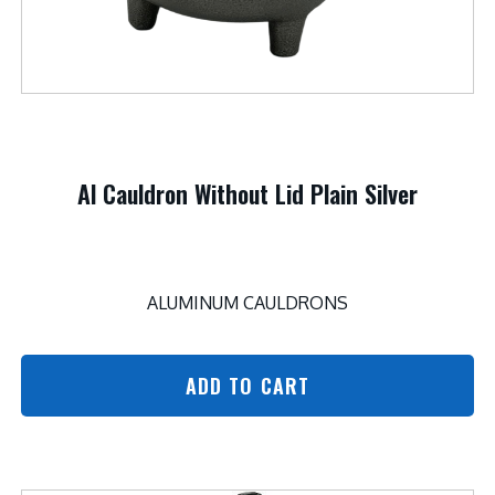
Al Cauldron Without Lid Plain Silver
ALUMINUM CAULDRONS
ADD TO CART