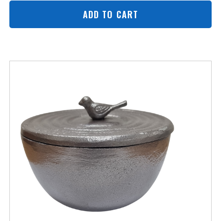
ADD TO CART