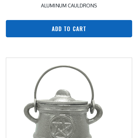
ALUMINUM CAULDRONS
ADD TO CART