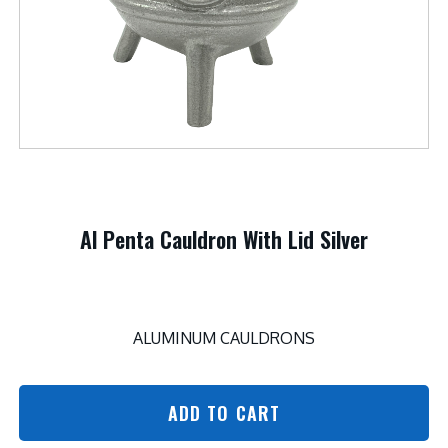
Al Penta Cauldron With Lid Silver
ALUMINUM CAULDRONS
ADD TO CART