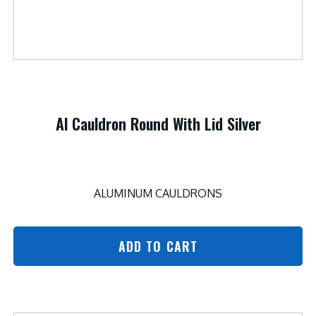
Al Cauldron Round With Lid Silver
ALUMINUM CAULDRONS
ADD TO CART