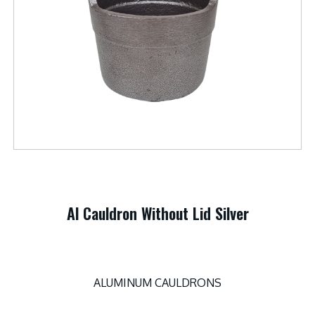
Al Cauldron Without Lid Silver
ALUMINUM CAULDRONS