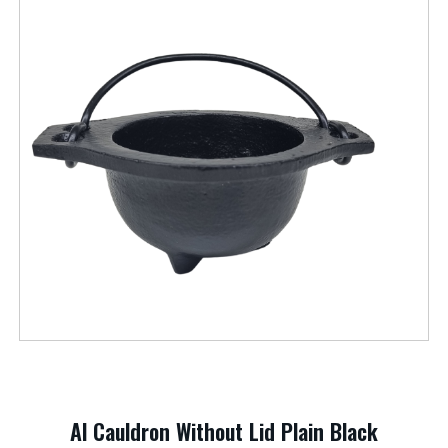
Al Cauldron Without Lid Plain Black