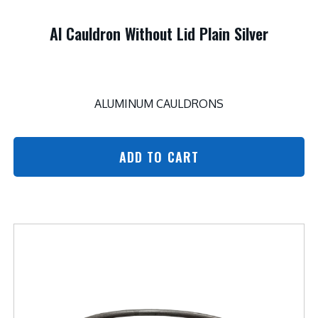
Al Cauldron Without Lid Plain Silver
ALUMINUM CAULDRONS
ADD TO CART