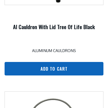
Al Cauldron With Lid Tree Of Life Black
ALUMINUM CAULDRONS
ADD TO CART