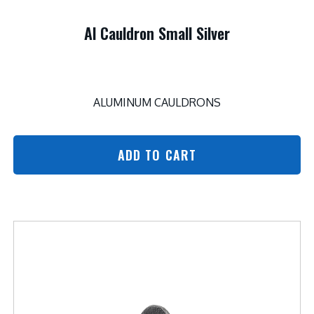
Al Cauldron Small Silver
ALUMINUM CAULDRONS
ADD TO CART