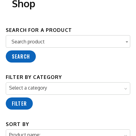
Shop
SEARCH FOR A PRODUCT
Search product
Search product
SEARCH
FILTER BY CATEGORY
Select a category
FILTER
SORT BY
Product name: