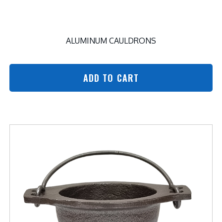
ALUMINUM CAULDRONS
ADD TO CART