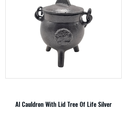
Al Cauldron With Lid Tree Of Life Silver