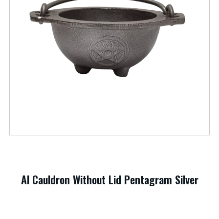
Al Cauldron Without Lid Pentagram Silver