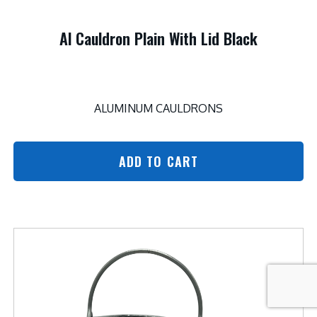
Al Cauldron Plain With Lid Black
ALUMINUM CAULDRONS
ADD TO CART