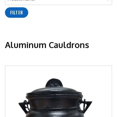
FILTER
Aluminum Cauldrons