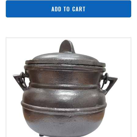
ADD TO CART