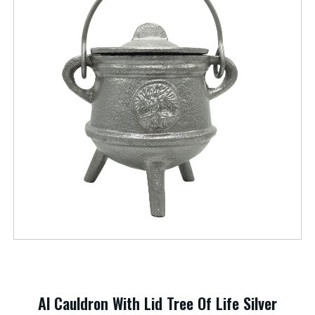
Al Cauldron With Lid Tree Of Life Silver