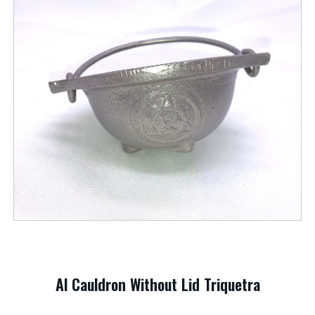
Al Cauldron Without Lid Triquetra