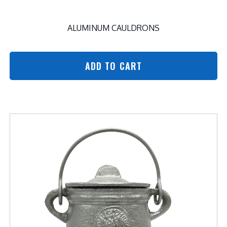
ALUMINUM CAULDRONS
ADD TO CART