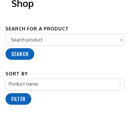
Shop
SEARCH FOR A PRODUCT
Search product
Search product
SEARCH
SORT BY
Product name:
FILTER