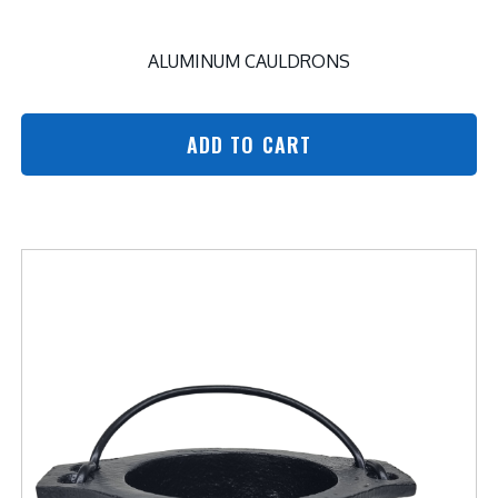
ALUMINUM CAULDRONS
ADD TO CART