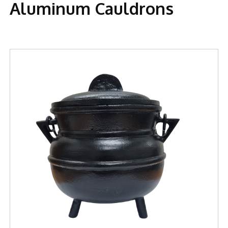
Aluminum Cauldrons