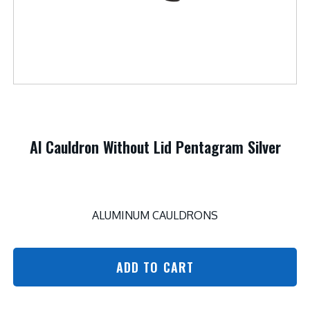
Al Cauldron Without Lid Pentagram Silver
ALUMINUM CAULDRONS
ADD TO CART