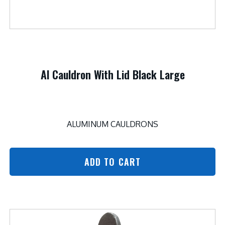
Al Cauldron With Lid Black Large
ALUMINUM CAULDRONS
ADD TO CART