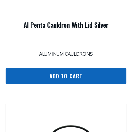
Al Penta Cauldron With Lid Silver
ALUMINUM CAULDRONS
ADD TO CART