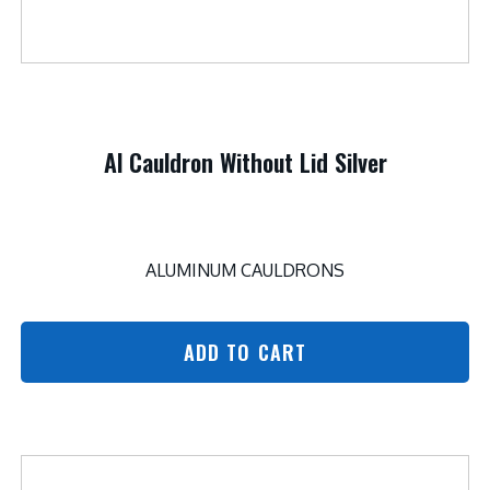
Al Cauldron Without Lid Silver
ALUMINUM CAULDRONS
ADD TO CART