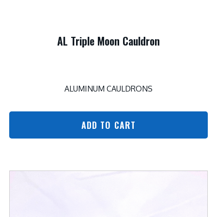
AL Triple Moon Cauldron
ALUMINUM CAULDRONS
ADD TO CART