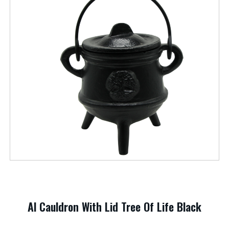
Al Cauldron With Lid Tree Of Life Black