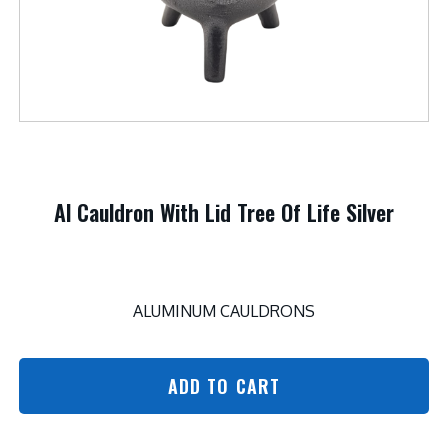
Al Cauldron With Lid Tree Of Life Silver
ALUMINUM CAULDRONS
ADD TO CART