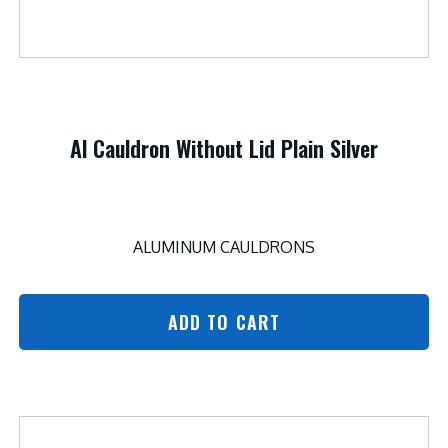
Al Cauldron Without Lid Plain Silver
ALUMINUM CAULDRONS
ADD TO CART