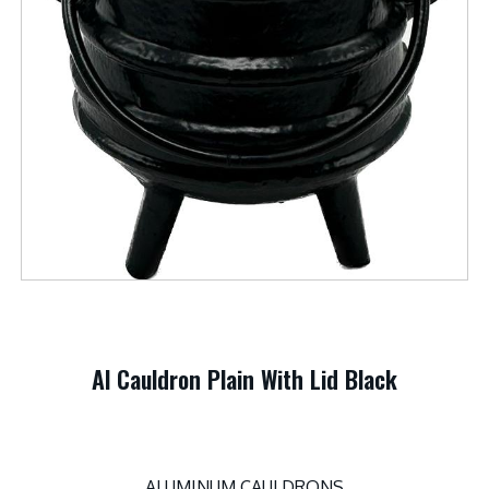
Al Cauldron Plain With Lid Black
ALUMINUM CAULDRONS