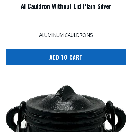
Al Cauldron Without Lid Plain Silver
ALUMINUM CAULDRONS
ADD TO CART