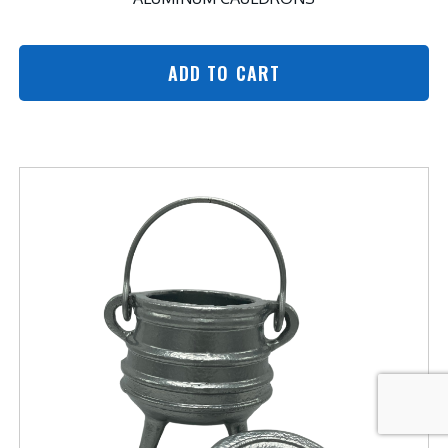
ADD TO CART