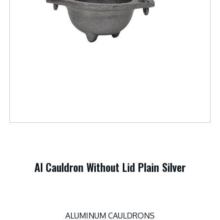
Al Cauldron Without Lid Plain Silver
ALUMINUM CAULDRONS