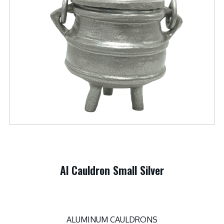
Al Cauldron Small Silver
ALUMINUM CAULDRONS