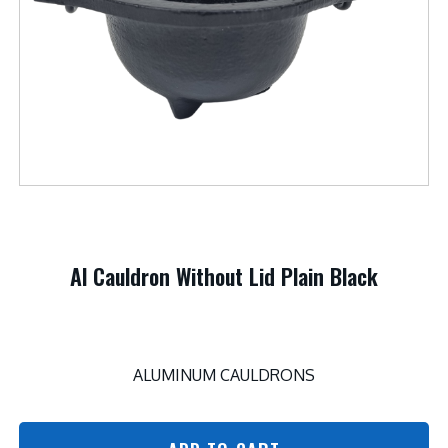
Al Cauldron Without Lid Plain Black
ALUMINUM CAULDRONS