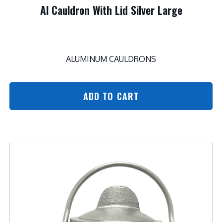
Al Cauldron With Lid Silver Large
ALUMINUM CAULDRONS
ADD TO CART