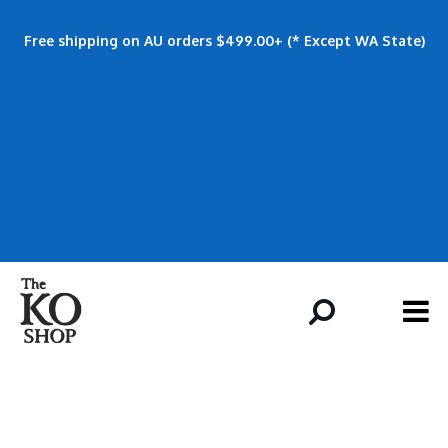
Free shipping on AU orders $499.00+ (* Except WA State)