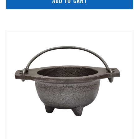
ADD TO CART