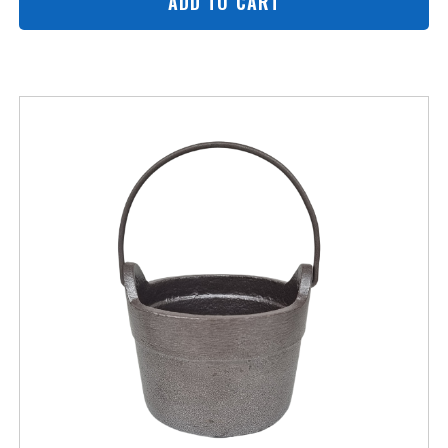
ADD TO CART