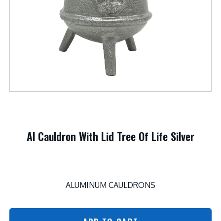
Al Cauldron With Lid Tree Of Life Silver
ALUMINUM CAULDRONS