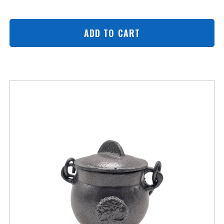
ADD TO CART