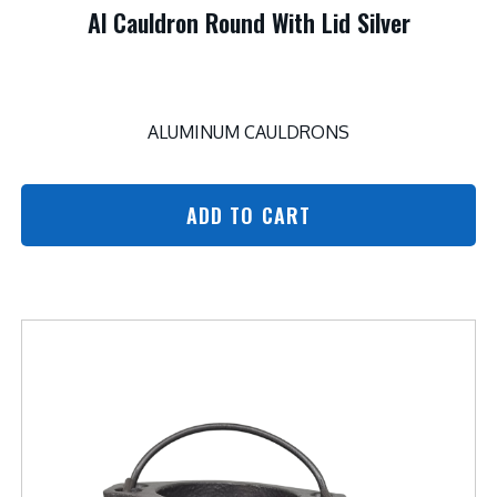
Al Cauldron Round With Lid Silver
ALUMINUM CAULDRONS
ADD TO CART