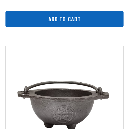
ADD TO CART