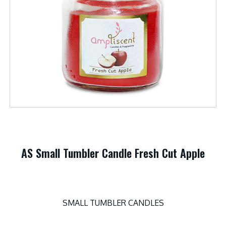
AS Small Tumbler Candle Fresh Cut Apple
SMALL TUMBLER CANDLES