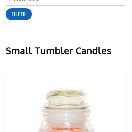
FILTER
Small Tumbler Candles