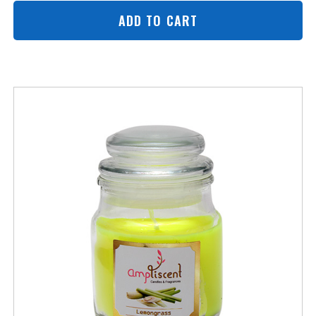
ADD TO CART