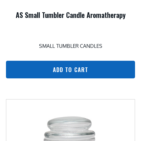
AS Small Tumbler Candle Aromatherapy
SMALL TUMBLER CANDLES
ADD TO CART