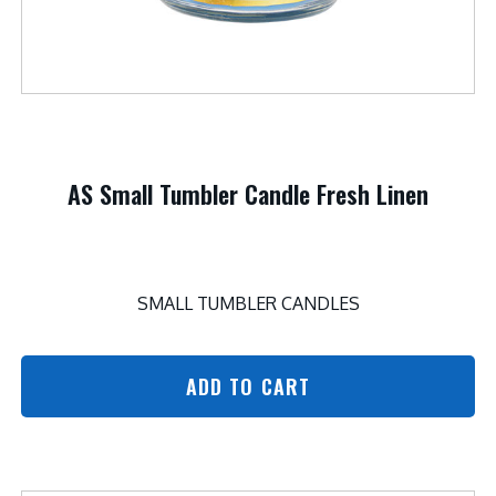
AS Small Tumbler Candle Fresh Linen
SMALL TUMBLER CANDLES
ADD TO CART