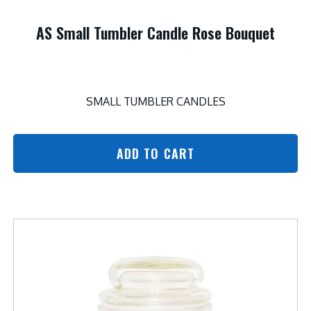
AS Small Tumbler Candle Rose Bouquet
SMALL TUMBLER CANDLES
ADD TO CART