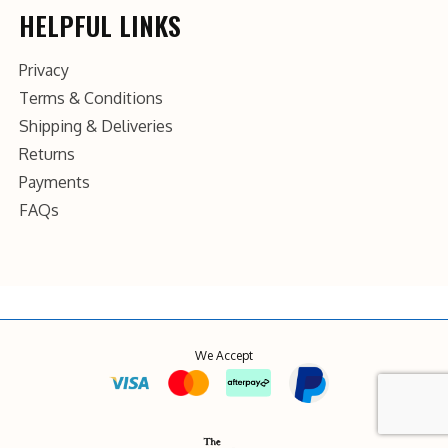
HELPFUL LINKS
Privacy
Terms & Conditions
Shipping & Deliveries
Returns
Payments
FAQs
We Accept