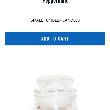
Peppermint
SMALL TUMBLER CANDLES
ADD TO CART