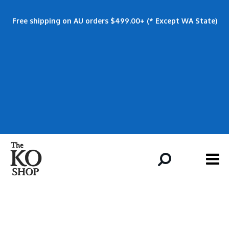
Free shipping on AU orders $499.00+ (* Except WA State)