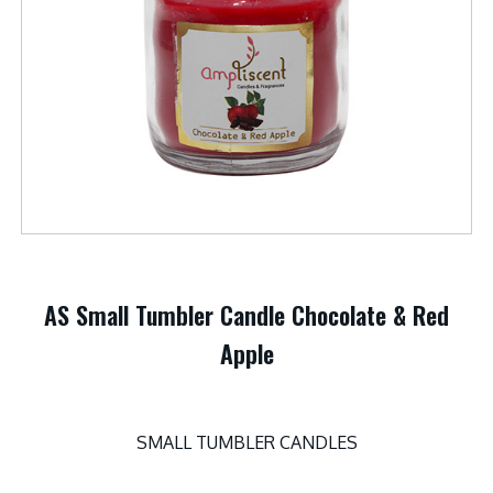
AS Small Tumbler Candle Chocolate & Red
Apple
SMALL TUMBLER CANDLES