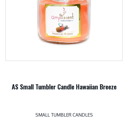
AS Small Tumbler Candle Hawaiian Breeze
SMALL TUMBLER CANDLES