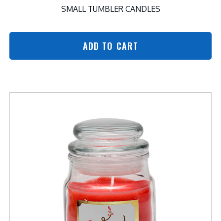
SMALL TUMBLER CANDLES
ADD TO CART