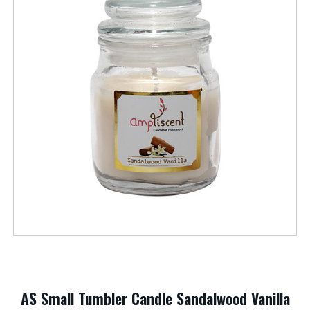
AS Small Tumbler Candle Sandalwood Vanilla