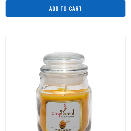
ADD TO CART