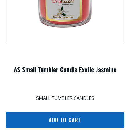
AS Small Tumbler Candle Exotic Jasmine
SMALL TUMBLER CANDLES
ADD TO CART