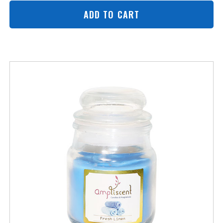
ADD TO CART