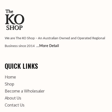
We are The KO Shop – An Australian Owned and Operated Regional
...More Detail
Business since 2014
QUICK LINKS
Home
Shop
Become a Wholesaler
About Us
Contact Us