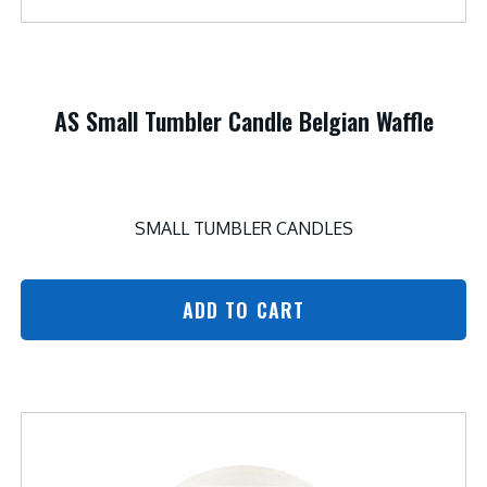
AS Small Tumbler Candle Belgian Waffle
SMALL TUMBLER CANDLES
ADD TO CART