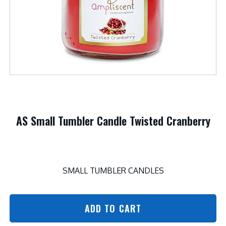
AS Small Tumbler Candle Twisted Cranberry
SMALL TUMBLER CANDLES
ADD TO CART