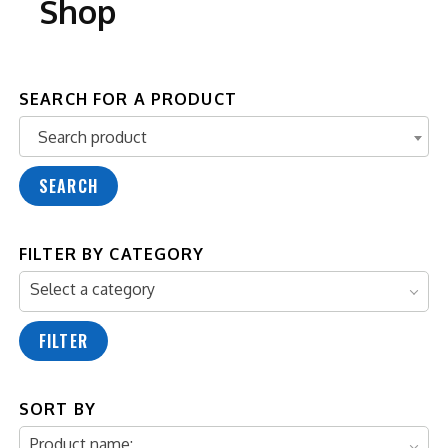
Shop
SEARCH FOR A PRODUCT
Search product
Search product
SEARCH
FILTER BY CATEGORY
Select a category
FILTER
SORT BY
Product name: