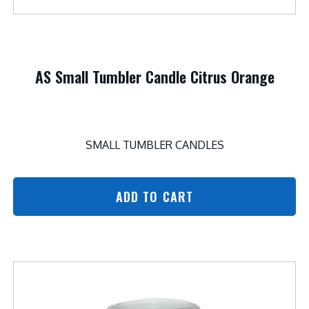
AS Small Tumbler Candle Citrus Orange
SMALL TUMBLER CANDLES
ADD TO CART