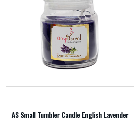
AS Small Tumbler Candle English Lavender