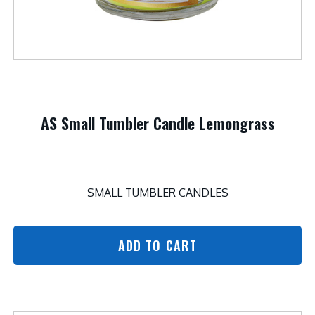
AS Small Tumbler Candle Lemongrass
SMALL TUMBLER CANDLES
ADD TO CART