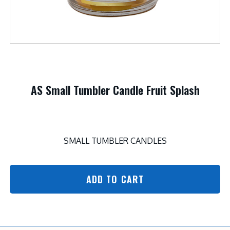
AS Small Tumbler Candle Fruit Splash
SMALL TUMBLER CANDLES
ADD TO CART