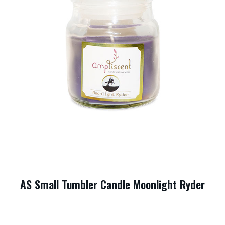
AS Small Tumbler Candle Moonlight Ryder