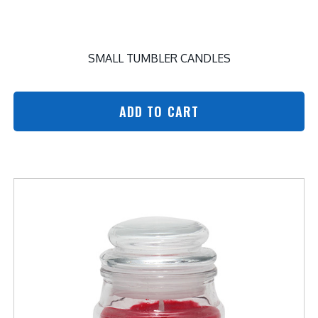
SMALL TUMBLER CANDLES
ADD TO CART