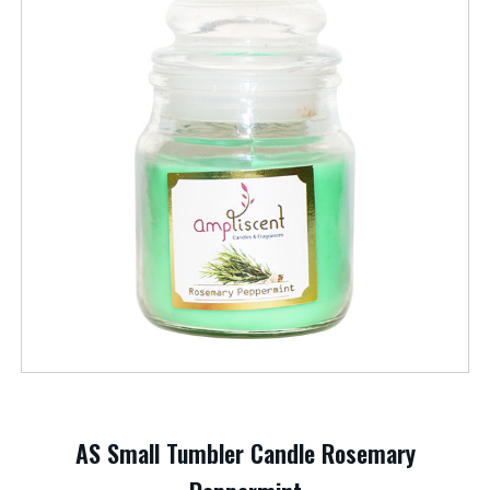
AS Small Tumbler Candle Rosemary