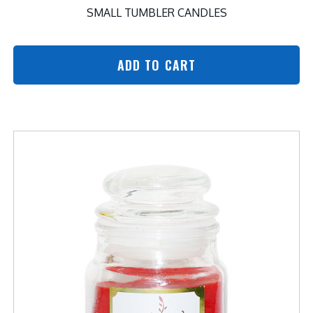
SMALL TUMBLER CANDLES
ADD TO CART