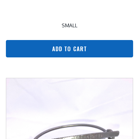
SMALL
ADD TO CART