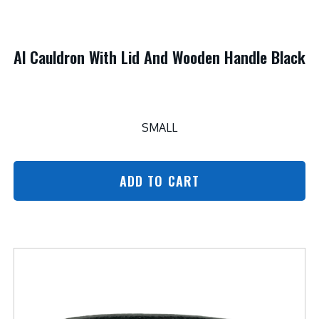
Al Cauldron With Lid And Wooden Handle Black
SMALL
ADD TO CART