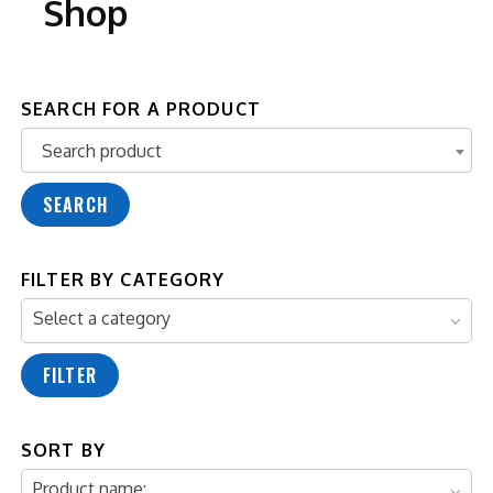
Shop
SEARCH FOR A PRODUCT
Search product
Search product
SEARCH
FILTER BY CATEGORY
Select a category
FILTER
SORT BY
Product name: