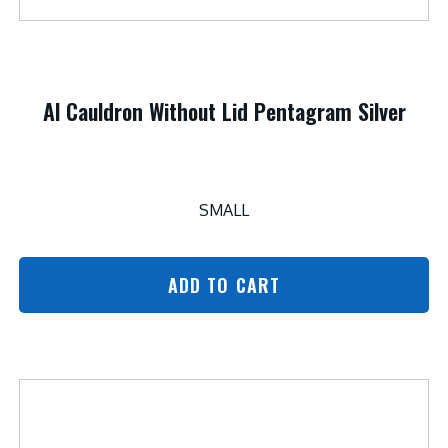
Al Cauldron Without Lid Pentagram Silver
SMALL
ADD TO CART