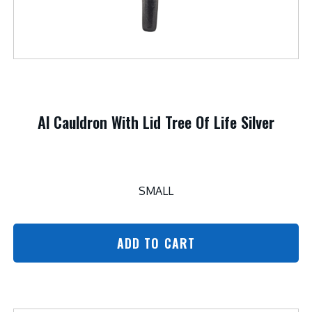
Al Cauldron With Lid Tree Of Life Silver
SMALL
ADD TO CART