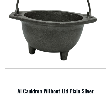
Al Cauldron Without Lid Plain Silver