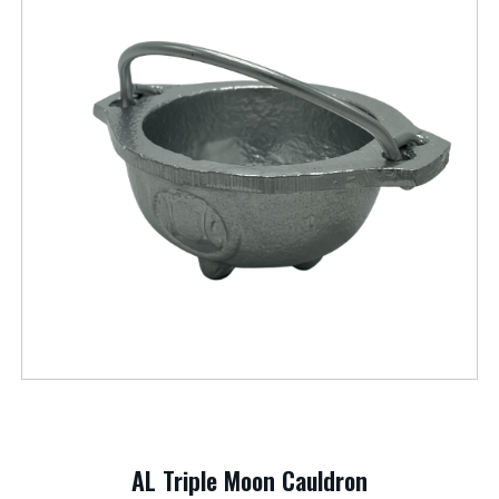
AL Triple Moon Cauldron