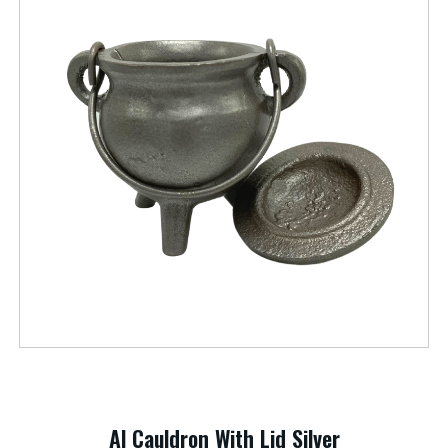
Al Cauldron With Lid Silver