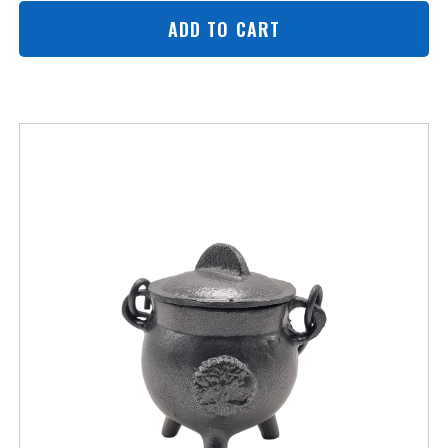
ADD TO CART