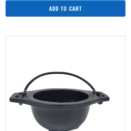
ADD TO CART