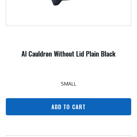
Al Cauldron Without Lid Plain Black
SMALL
ADD TO CART