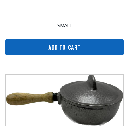
SMALL
ADD TO CART