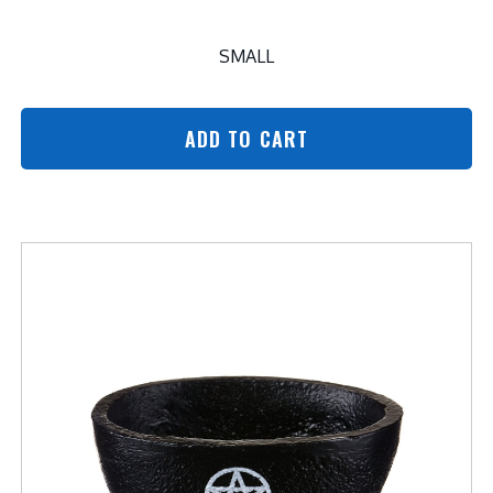
SMALL
ADD TO CART