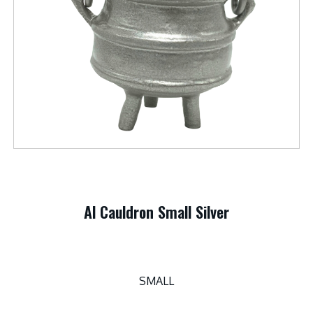
Al Cauldron Small Silver
SMALL