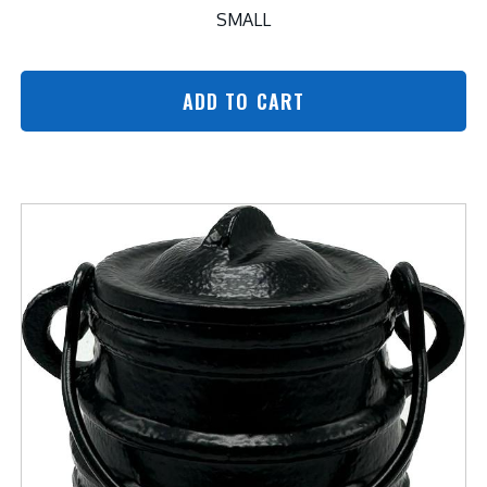
SMALL
ADD TO CART