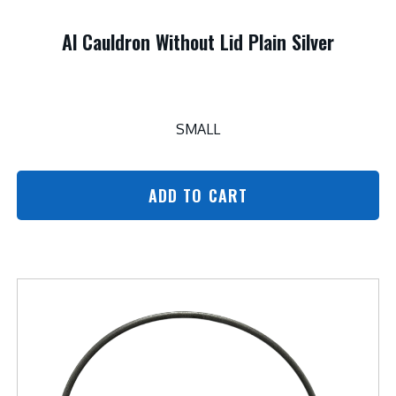
Al Cauldron Without Lid Plain Silver
SMALL
ADD TO CART