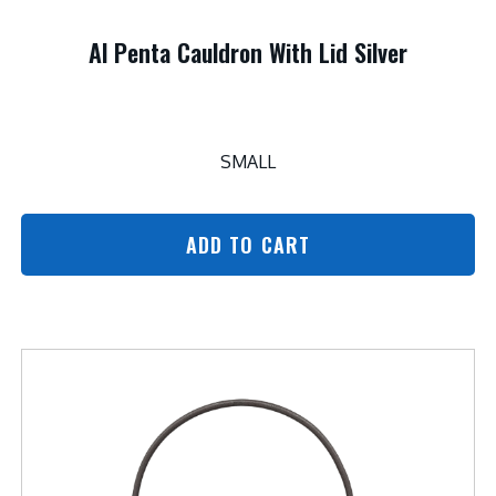
Al Penta Cauldron With Lid Silver
SMALL
ADD TO CART