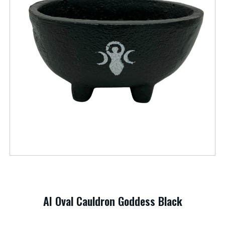
AI Oval Cauldron Goddess Black