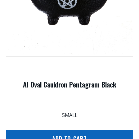
AI Oval Cauldron Pentagram Black
SMALL
ADD TO CART