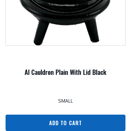
Al Cauldron Plain With Lid Black
SMALL
ADD TO CART