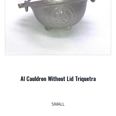
Al Cauldron Without Lid Triquetra
SMALL