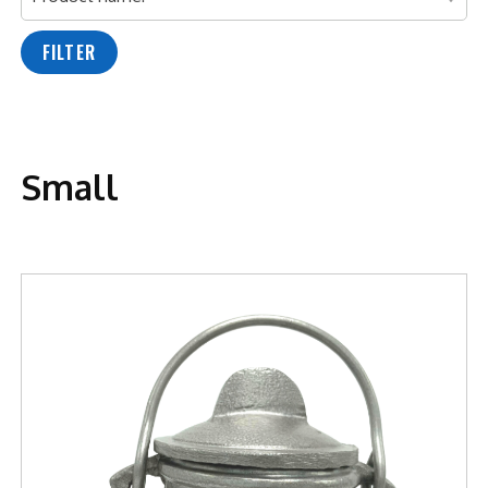
FILTER
Small