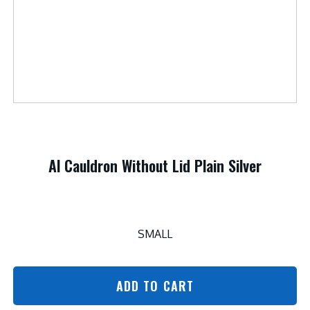
Al Cauldron Without Lid Plain Silver
SMALL
ADD TO CART