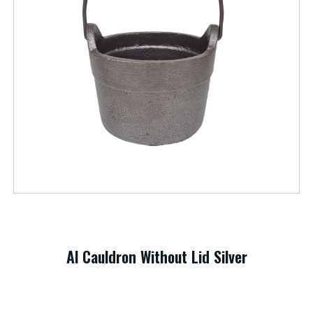
Al Cauldron Without Lid Silver