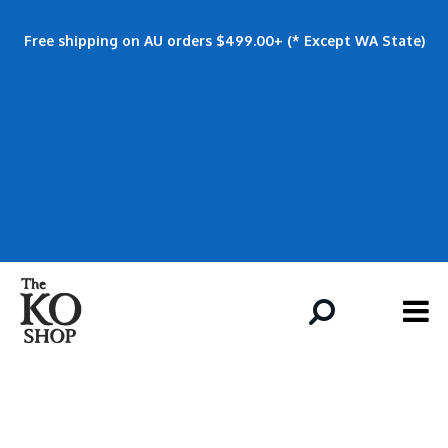
Free shipping on AU orders $499.00+ (* Except WA State)