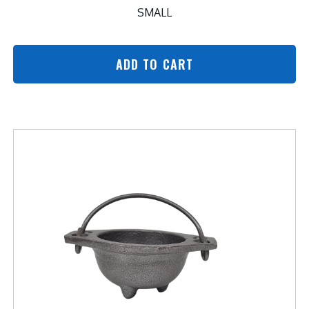
SMALL
ADD TO CART