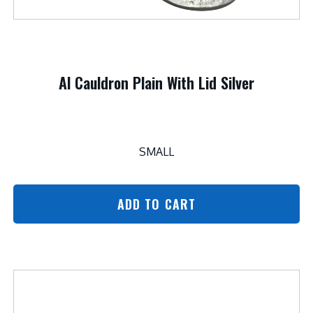
Al Cauldron Plain With Lid Silver
SMALL
ADD TO CART