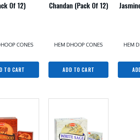
ack Of 12)
Chandan (Pack Of 12)
Jasmine
DHOOP CONES
HEM DHOOP CONES
HEM D
D TO CART
ADD TO CART
AD