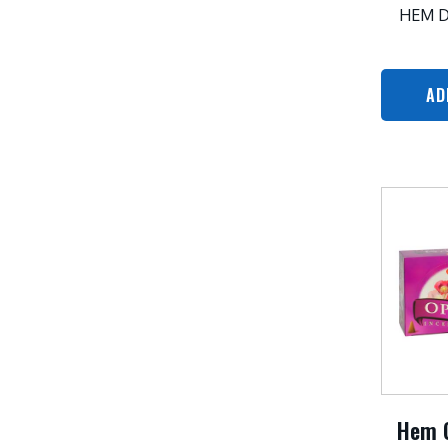
HEM 
AD
Hem 