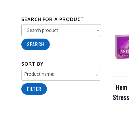
SEARCH FOR A PRODUCT
Search product
Search product
SEARCH
SORT BY
Product name:
Hem 
FILTER
Stress