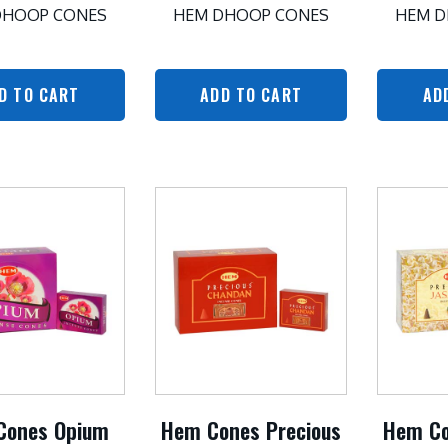
DHOOP CONES
HEM DHOOP CONES
HEM D
D TO CART
ADD TO CART
AD
Cones Opium
Hem Cones Precious
Hem Co