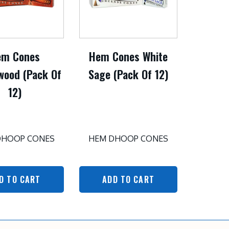
em Cones
Hem Cones White
wood (Pack Of
Sage (Pack Of 12)
12)
DHOOP CONES
HEM DHOOP CONES
D TO CART
ADD TO CART