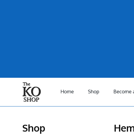
Home
Shop
Become a
Shop
Hem