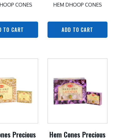
HOOP CONES
HEM DHOOP CONES
D TO CART
ADD TO CART
nes Precious
Hem Cones Precious