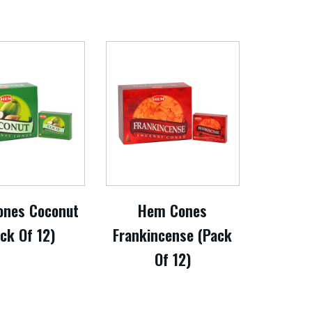
nes Coconut
Hem Cones
ck Of 12)
Frankincense (Pack
Of 12)