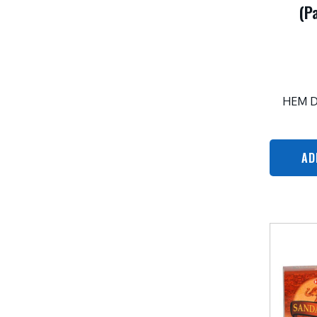
(P
HEM 
AD