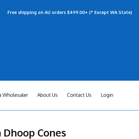
Free shipping on AU orders $499.00+ (* Except WA State)
 Wholesaler
About Us
Contact Us
Login
 Dhoop Cones