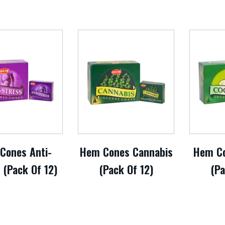
Cones Anti-
Hem Cones Cannabis
Hem Co
 (Pack Of 12)
(Pack Of 12)
(Pa