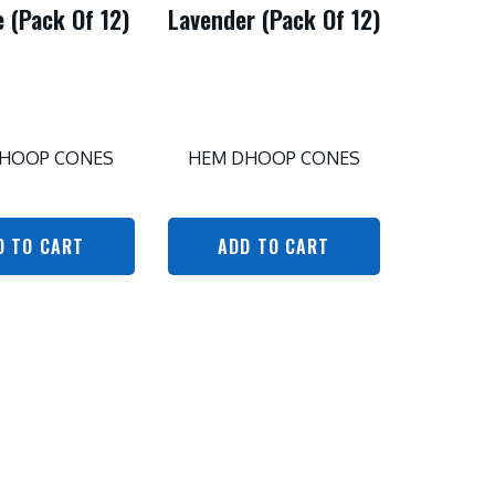
 (Pack Of 12)
Lavender (Pack Of 12)
HOOP CONES
HEM DHOOP CONES
D TO CART
ADD TO CART