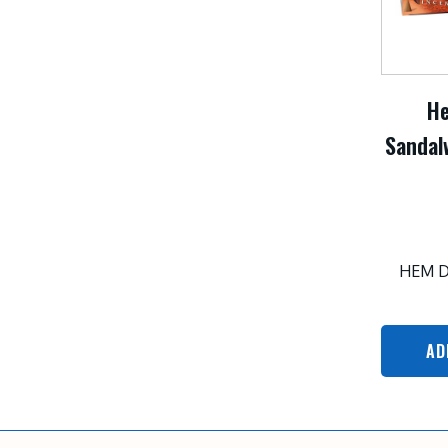
H
Sandal
HEM 
AD